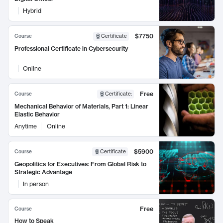
Hybrid
$7750
Course
Certificate
Professional Certificate in Cybersecurity
Online
Free
Course
Certificate
:
Mechanical Behavior of Materials, Part 1: Linear
Elastic Behavior
Anytime
Online
$5900
Course
Certificate
Geopolitics for Executives: From Global Risk to
Strategic Advantage
In person
Free
Course
How to Speak