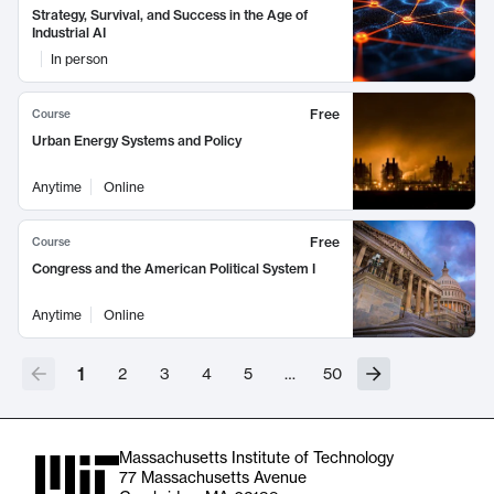
Strategy, Survival, and Success in the Age of
Industrial AI
In person
Free
Course
Urban Energy Systems and Policy
Anytime
Online
Free
Course
Congress and the American Political System I
Anytime
Online
1
2
3
4
5
…
50
Massachusetts Institute of Technology
77 Massachusetts Avenue