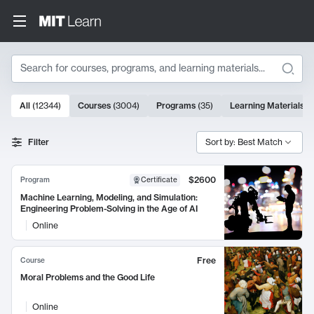
Search
10000 results
All
(
12344
)
Courses
(
3004
)
Programs
(
35
)
Learning Materials
(
Search Results
Filter
Sort by: Best Match
$2600
Program
Certificate
Machine Learning, Modeling, and Simulation:
Engineering Problem-Solving in the Age of AI
Online
Free
Course
Moral Problems and the Good Life
Online