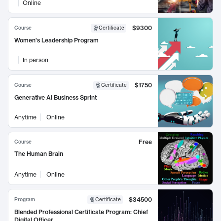
Online
$9300
Course
Certificate
Women's Leadership Program
In person
$1750
Course
Certificate
Generative AI Business Sprint
Anytime
Online
Free
Course
The Human Brain
Anytime
Online
$34500
Program
Certificate
Blended Professional Certificate Program: Chief
Digital Officer