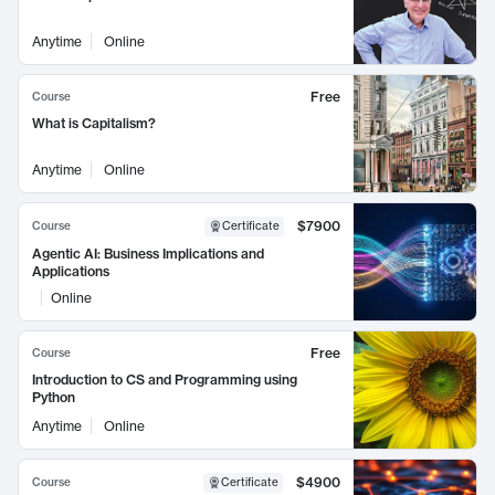
Anytime
Online
Free
Course
What is Capitalism?
Anytime
Online
$7900
Course
Certificate
Agentic AI: Business Implications and
Applications
Online
Free
Course
Introduction to CS and Programming using
Python
Anytime
Online
$4900
Course
Certificate