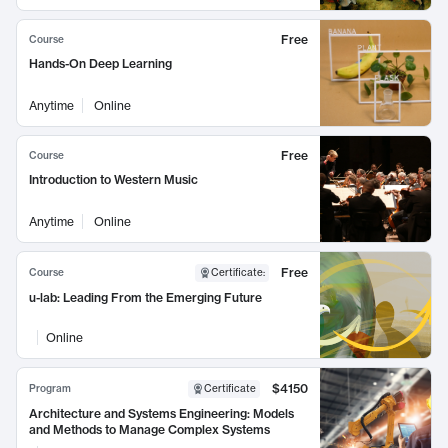
Free
Course
Hands-On Deep Learning
Anytime
Online
Free
Course
Introduction to Western Music
Anytime
Online
Free
Course
Certificate
:
u-lab: Leading From the Emerging Future
Online
$4150
Program
Certificate
Architecture and Systems Engineering: Models
and Methods to Manage Complex Systems