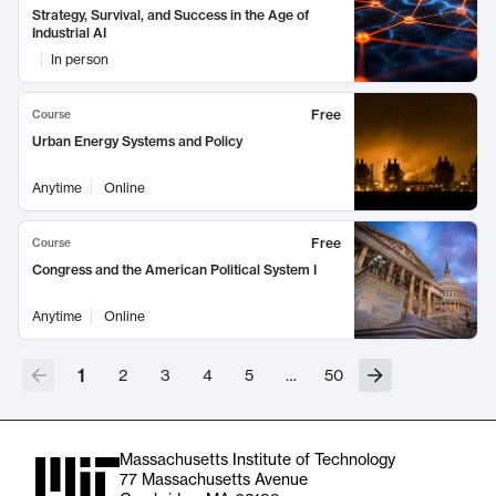
Strategy, Survival, and Success in the Age of
Industrial AI
In person
Free
Course
Urban Energy Systems and Policy
Anytime
Online
Free
Course
Congress and the American Political System I
Anytime
Online
1
2
3
4
5
…
50
Massachusetts Institute of Technology
77 Massachusetts Avenue