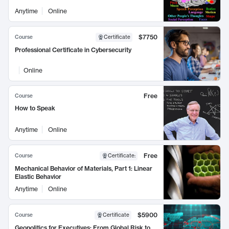
Anytime
Online
$7750
Course
Certificate
Professional Certificate in Cybersecurity
Online
Free
Course
How to Speak
Anytime
Online
Free
Course
Certificate
:
Mechanical Behavior of Materials, Part 1: Linear
Elastic Behavior
Anytime
Online
$5900
Course
Certificate
Geopolitics for Executives: From Global Risk to