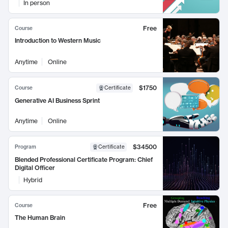
In person
Free
Course
Introduction to Western Music
Anytime
Online
$1750
Course
Certificate
Generative AI Business Sprint
Anytime
Online
$34500
Program
Certificate
Blended Professional Certificate Program: Chief
Digital Officer
Hybrid
Free
Course
The Human Brain