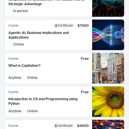
Strategic Advantage
In person
$7900
Course
Certificate
Agentic AI: Business Implications and
Applications
Online
Free
Course
What is Capitalism?
Anytime
Online
Free
Course
Introduction to CS and Programming using
Python
Anytime
Online
$4900
Course
Certificate