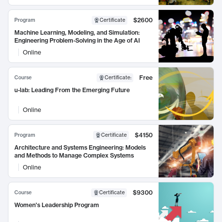
$2600
Program
Certificate
Machine Learning, Modeling, and Simulation:
Engineering Problem-Solving in the Age of AI
Online
Free
Course
Certificate
:
u-lab: Leading From the Emerging Future
Online
$4150
Program
Certificate
Architecture and Systems Engineering: Models
and Methods to Manage Complex Systems
Online
$9300
Course
Certificate
Women's Leadership Program