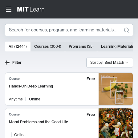
Search
10000 results
All
(
12444
)
Courses
(
3004
)
Programs
(
35
)
Learning Materials
(
Search Results
Filter
Sort by: Best Match
Free
Course
Hands-On Deep Learning
Anytime
Online
Free
Course
Moral Problems and the Good Life
Online