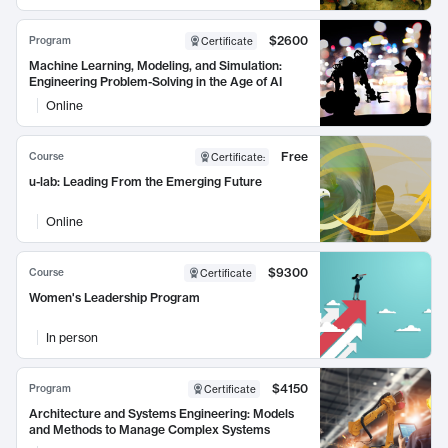
$2600
Program
Certificate
Machine Learning, Modeling, and Simulation:
Engineering Problem-Solving in the Age of AI
Online
Free
Course
Certificate
:
u-lab: Leading From the Emerging Future
Online
$9300
Course
Certificate
Women's Leadership Program
In person
$4150
Program
Certificate
Architecture and Systems Engineering: Models
and Methods to Manage Complex Systems