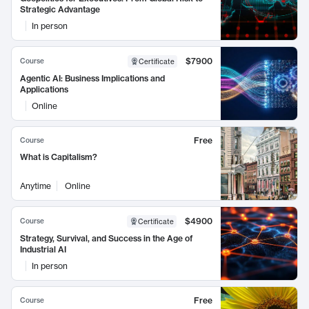
Strategic Advantage
In person
$7900
Course
Certificate
Agentic AI: Business Implications and
Applications
Online
Free
Course
What is Capitalism?
Anytime
Online
$4900
Course
Certificate
Strategy, Survival, and Success in the Age of
Industrial AI
In person
Free
Course