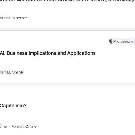
ormat:
In person
Professional
AI: Business Implications and Applications
ormat:
Online
 Capitalism?
time
Format:
Online