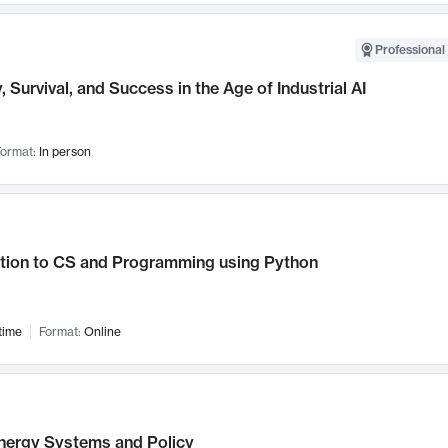
Professional 
, Survival, and Success in the Age of Industrial AI
ormat:
In person
ction to CS and Programming using Python
time
Format:
Online
nergy Systems and Policy