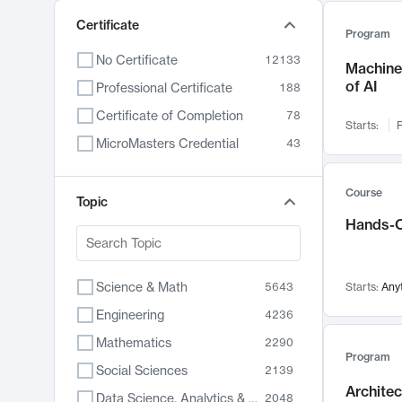
Certificate
Program
No Certificate
12133
Machine 
of AI
Professional Certificate
188
Certificate of Completion
78
Starts:
F
MicroMasters Credential
43
Course
Topic
Hands-O
Science & Math
5643
Starts:
Any
Engineering
4236
Mathematics
2290
Program
Social Sciences
2139
Archite
Data Science, Analytics & Computer Technology
2048