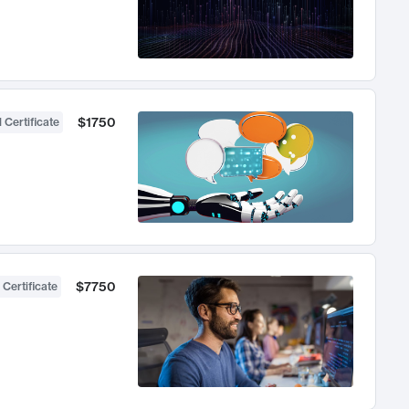
$1750
 Certificate
$7750
 Certificate