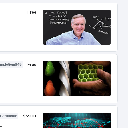
Free
Free
ompletion
:
$49
$5900
Certificate
e