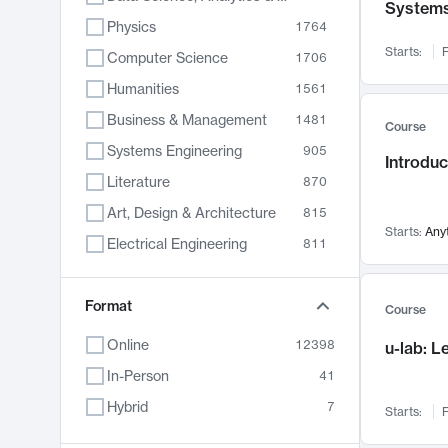
System
Physics
1764
Starts:
F
Computer Science
1706
Humanities
1561
Business & Management
1481
Course
Systems Engineering
905
Introduc
Literature
870
Art, Design & Architecture
815
Starts:
Any
Electrical Engineering
811
Biology
790
Format
Chemistry
703
Course
Energy, Climate & Sustainability
688
Online
12398
u-lab: 
Economics
681
In-Person
41
Communication
596
Hybrid
7
Starts:
F
Health & Medicine
595