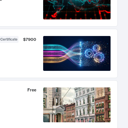
$7900
 Certificate
Free