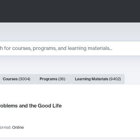
ts
Courses
(
3004
)
Programs
(
36
)
Learning Materials
(
9402
)
ch Results
roblems and the Good Life
ormat:
Online