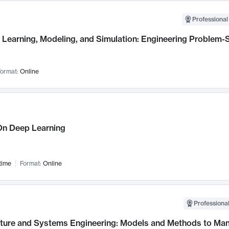
Professional
Learning, Modeling, and Simulation: Engineering Problem-S
ormat:
Online
n Deep Learning
time
Format:
Online
Professional
cture and Systems Engineering: Models and Methods to M