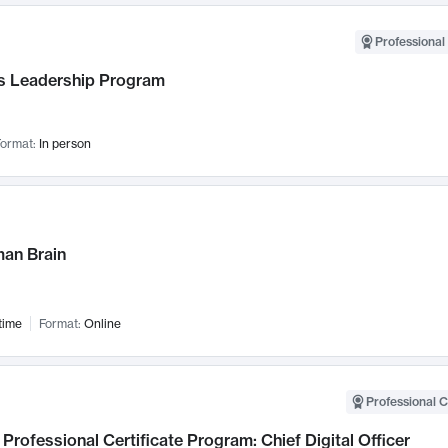
Professional 
 Leadership Program
ormat:
In person
an Brain
time
Format:
Online
Professional C
Professional Certificate Program: Chief Digital Officer