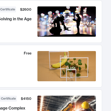
$2600
 Certificate
olving in the Age
Free
$4150
 Certificate
anage Complex