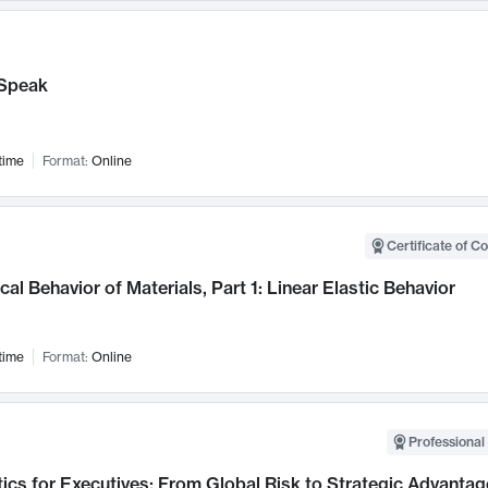
Speak
time
Format:
Online
Certificate of C
al Behavior of Materials, Part 1: Linear Elastic Behavior
time
Format:
Online
Professional 
ics for Executives: From Global Risk to Strategic Advantag