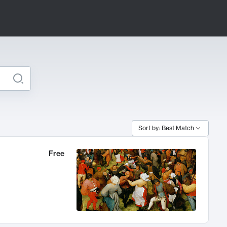
Sort by: Best Match
Free