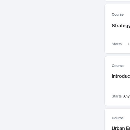
Mental Health
71
Faculty Leadership
67
Course
Gender Studies
60
Strategy
User Experience
58
Environmental Design
52
Starts:
F
Performing Arts
47
Immunology
43
Course
Built Environment
42
Introdu
Health Care Management
34
Manufacturing
33
Marketing
32
Starts:
Any
Geography
30
Innovation Process
28
Course
Business Analytics
26
Urban E