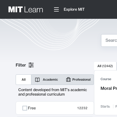
Explore MIT
Search
10000 resul
Filter
All
(
12442
)
Sear
Course
All
Academic
Professional
Moral P
Content developed from MIT's academic
and professional curriculum
Starts:
F
Free
12232