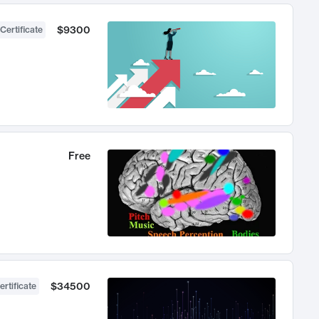
$9300
Certificate
Free
$34500
ertificate