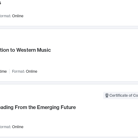
s
ormat:
Online
tion to Western Music
time
Format:
Online
Certificate of C
Leading From the Emerging Future
ormat:
Online