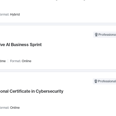
ormat:
Hybrid
Professional
ve AI Business Sprint
time
Format:
Online
Professional
onal Certificate in Cybersecurity
ormat:
Online