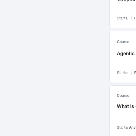
Networks and Security
142
Visualization
142
Starts:
F
Data Science
132
Environmental Engineering
129
Pathology and Pathophysiology
124
Course
Entrepreneurship
123
Agentic 
Music
121
Linguistics
108
Starts:
F
Nuclear Engineering
108
International Development
106
Supply Chain
104
Course
Startups/New Enterprises
91
What is
Civil Engineering
90
Ocean Engineering
73
Starts:
Any
Imaging
72