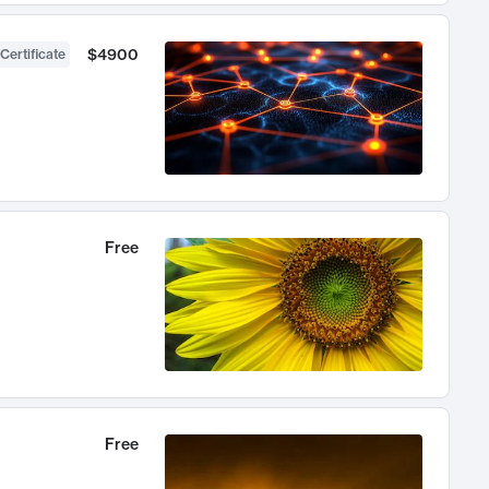
$4900
Certificate
Free
Free