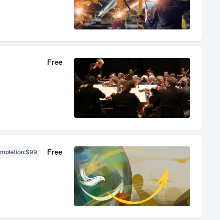
Free
Free
ompletion
:
$99