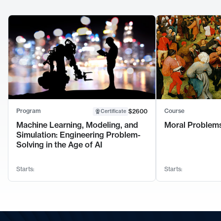
Program
Course
$2600
Certificate
Machine Learning, Modeling, and
Moral Problems
Simulation: Engineering Problem-
Solving in the Age of AI
Starts:
Starts: