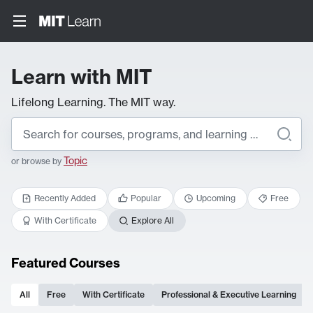
Learn with MIT
Lifelong Learning. The MIT way.
Topic
or browse by
Recently Added
Popular
Upcoming
Free
With Certificate
Explore All
Featured Courses
All
Free
With Certificate
Professional & Executive Learning