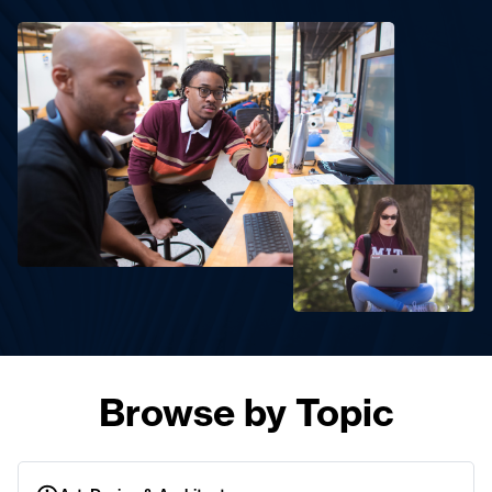
Browse by Topic