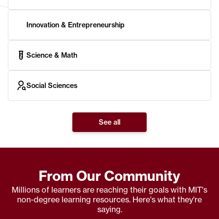
Innovation & Entrepreneurship
Science & Math
Social Sciences
See all
From Our Community
Millions of learners are reaching their goals with MIT's
non-degree learning resources. Here's what they're
saying.