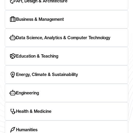
Art, Design & Architecture
Business & Management
Data Science, Analytics & Computer Technology
Education & Teaching
Energy, Climate & Sustainability
Engineering
Health & Medicine
Humanities