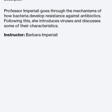
Professor Imperiali goes through the mechanisms of
how bacteria develop resistance against antibiotics.
Following this, she introduces viruses and discusses
some of their characteristics.
Instructor:
Barbara Imperiali