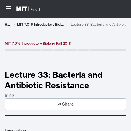
Video details loaded
Home
MIT 7.016 Introductory Biology, Fall 2018
Lecture 33: Bacteria and Antibiotic Resistance
MIT 7.016 Introductory Biology, Fall 2018
Lecture 33: Bacteria and
Antibiotic Resistance
51:19
Share
Description