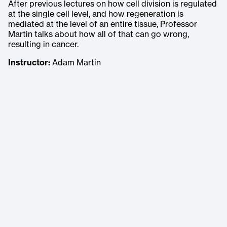
After previous lectures on how cell division is regulated
at the single cell level, and how regeneration is
mediated at the level of an entire tissue, Professor
Martin talks about how all of that can go wrong,
resulting in cancer.
Instructor:
Adam Martin