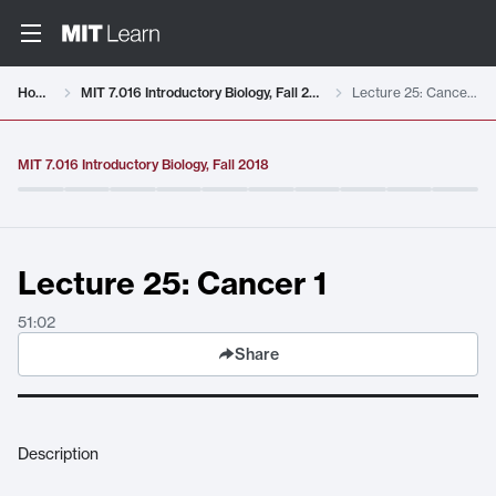
Video details loaded
Home
MIT 7.016 Introductory Biology, Fall 2018
Lecture 25: Cancer 1
MIT 7.016 Introductory Biology, Fall 2018
Lecture 25: Cancer 1
51:02
Share
Description