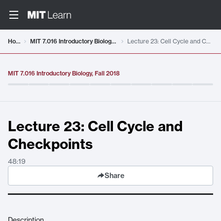
Video details loaded
Home
MIT 7.016 Introductory Biology, Fall 2018
Lecture 23: Cell Cycle and Checkpoints
MIT 7.016 Introductory Biology, Fall 2018
Lecture 23: Cell Cycle and
Checkpoints
48:19
Share
Description