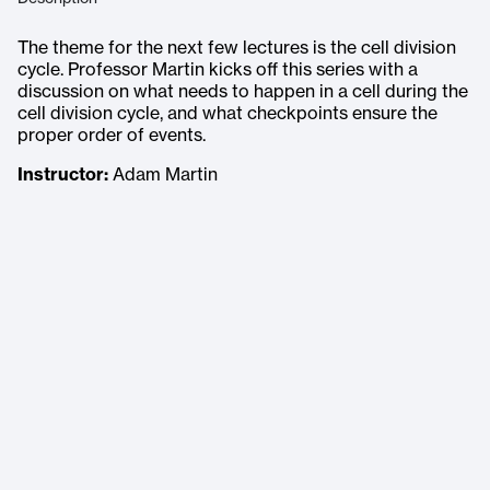
The theme for the next few lectures is the cell division
cycle. Professor Martin kicks off this series with a
discussion on what needs to happen in a cell during the
cell division cycle, and what checkpoints ensure the
proper order of events.
Instructor:
Adam Martin