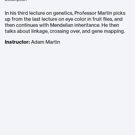
In his third lecture on genetics, Professor Martin picks
up from the last lecture on eye color in fruit flies, and
then continues with Mendelian inheritance. He then
talks about linkage, crossing over, and gene mapping.
Instructor:
Adam Martin