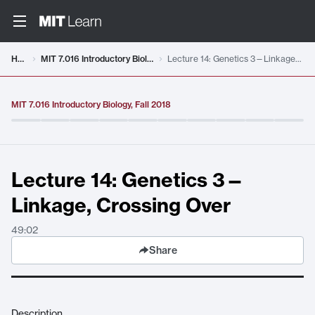
Video details loaded
Home
MIT 7.016 Introductory Biology, Fall 2018
Lecture 14: Genetics 3—Linkage, Crossing Over
MIT 7.016 Introductory Biology, Fall 2018
Lecture 14: Genetics 3—
Linkage, Crossing Over
49:02
Share
Description