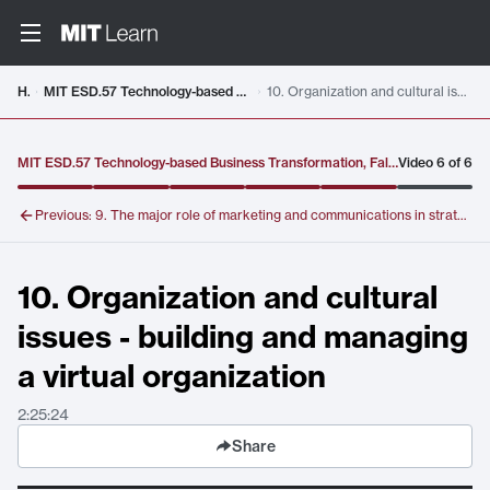
Video details loaded
Home
MIT ESD.57 Technology-based Business Transformation, Fall 2007(Select Lectures)
10. Organization and cultural issues - building and managing a virtual organization
MIT ESD.57 Technology-based Business Transformation, Fall 2007(Select Lectures)
Video
6
of
6
Previous:
9. The major role of marketing and communications in strategy formulation and execution; The IBM e-business marketing and communications strategy
10. Organization and cultural
issues - building and managing
a virtual organization
2:25:24
Share