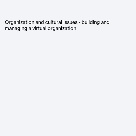
Organization and cultural issues - building and
managing a virtual organization