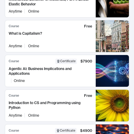
Elastic Behavior
Anytime
Online
Free
Course
What is Capitalism?
Anytime
Online
$7900
Course
Certificate
Agentic AI: Business Implications and
Applications
Online
Free
Course
Introduction to CS and Programming using
Python
Anytime
Online
$4900
Course
Certificate