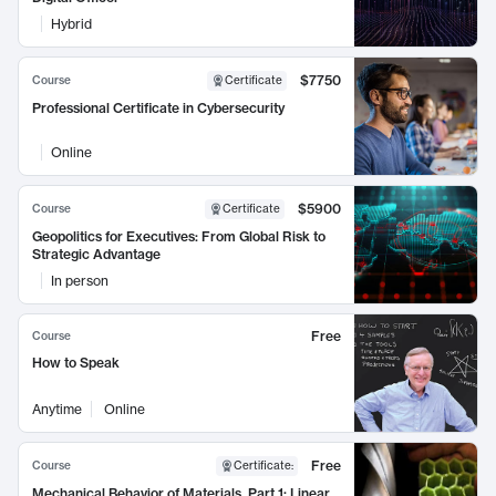
Hybrid
$7750
Course
Certificate
Professional Certificate in Cybersecurity
Online
$5900
Course
Certificate
Geopolitics for Executives: From Global Risk to
Strategic Advantage
In person
Free
Course
How to Speak
Anytime
Online
Free
Course
Certificate
:
Mechanical Behavior of Materials, Part 1: Linear