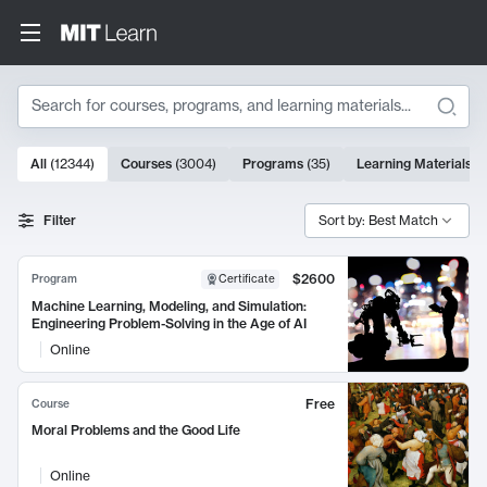
Search
10000 results
All
(
12344
)
Courses
(
3004
)
Programs
(
35
)
Learning Materials
(
Search Results
Filter
Sort by: Best Match
$2600
Program
Certificate
Machine Learning, Modeling, and Simulation:
Engineering Problem-Solving in the Age of AI
Online
Free
Course
Moral Problems and the Good Life
Online