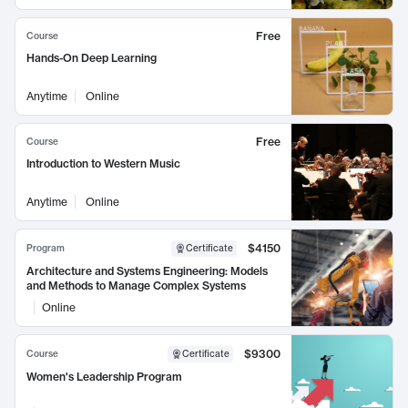
Free
Course
Hands-On Deep Learning
Anytime
Online
Free
Course
Introduction to Western Music
Anytime
Online
$4150
Program
Certificate
Architecture and Systems Engineering: Models
and Methods to Manage Complex Systems
Online
$9300
Course
Certificate
Women's Leadership Program