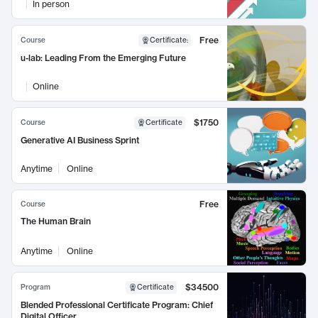
In person
Free
Course
Certificate
:
u-lab: Leading From the Emerging Future
Online
$1750
Course
Certificate
Generative AI Business Sprint
Anytime
Online
Free
Course
The Human Brain
Anytime
Online
$34500
Program
Certificate
Blended Professional Certificate Program: Chief
Digital Officer