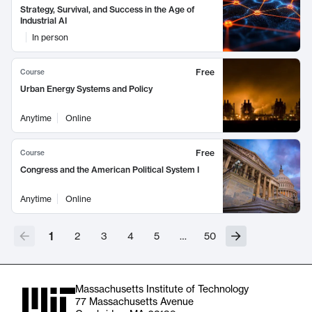
Strategy, Survival, and Success in the Age of
Industrial AI
In person
Free
Course
Urban Energy Systems and Policy
Anytime
Online
Free
Course
Congress and the American Political System I
Anytime
Online
1
2
3
4
5
…
50
Massachusetts Institute of Technology
77 Massachusetts Avenue