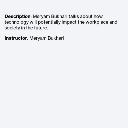
Description
: Meryam Bukhari talks about how
technology will potentially impact the workplace and
society in the future.
Instructor
: Meryam Bukhari