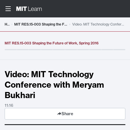
Video details loaded
Home
MIT RES.15-003 Shaping the Future of Work, Spring 2016
Video: MIT Technology Conference with Meryam Bukhari
MIT RES.15-003 Shaping the Future of Work, Spring 2016
Video: MIT Technology
Conference with Meryam
Bukhari
11:16
Share