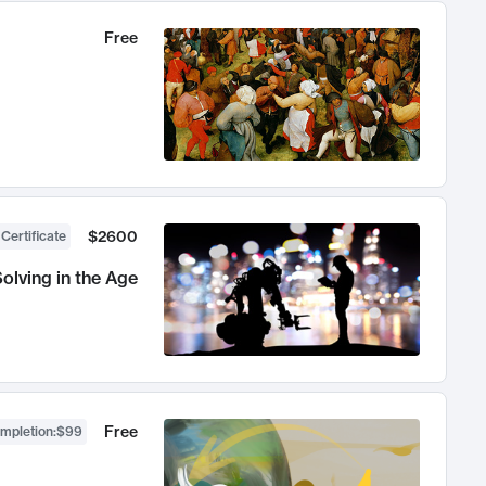
Free
$2600
 Certificate
olving in the Age
Free
ompletion
:
$99