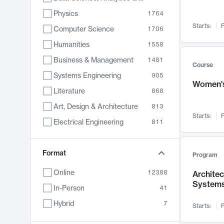
Physics
1764
Starts:
F
Computer Science
1706
Humanities
1558
Business & Management
1481
Course
Systems Engineering
905
Women's
Literature
868
Art, Design & Architecture
813
Starts:
F
Electrical Engineering
811
Biology
789
Format
Chemistry
702
Program
Energy, Climate & Sustainability
687
Online
12388
Archite
System
Economics
680
In-Person
41
Communication
596
Hybrid
7
Starts:
F
Health & Medicine
594