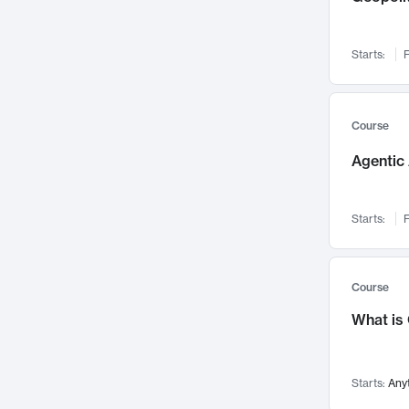
Networks and Security
142
Visualization
142
Starts:
F
Data Science
132
Environmental Engineering
129
Pathology and Pathophysiology
124
Course
Entrepreneurship
123
Agentic 
Music
121
Linguistics
108
Starts:
F
Nuclear Engineering
108
International Development
106
Supply Chain
104
Course
Startups/New Enterprises
91
What is
Civil Engineering
90
Ocean Engineering
73
Starts:
Any
Imaging
72