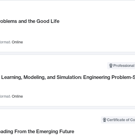
roblems and the Good Life
ormat:
Online
Professional
Learning, Modeling, and Simulation: Engineering Problem-S
ormat:
Online
Certificate of C
Leading From the Emerging Future