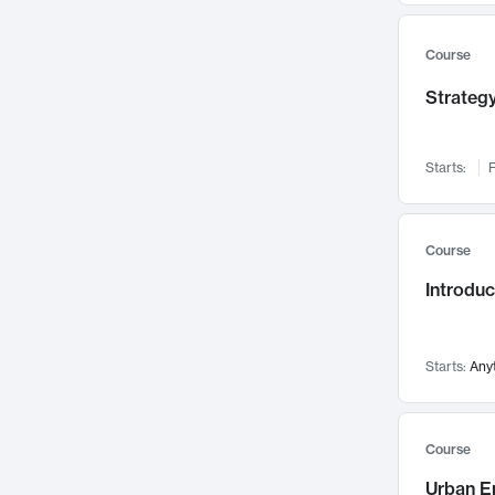
Mental Health
71
Faculty Leadership
67
Course
Gender Studies
60
Strategy
User Experience
58
Environmental Design
52
Starts:
F
Performing Arts
47
Immunology
43
Course
Built Environment
42
Introdu
Health Care Management
34
Manufacturing
33
Marketing
32
Starts:
Any
Geography
30
Innovation Process
28
Course
Business Analytics
26
Urban E