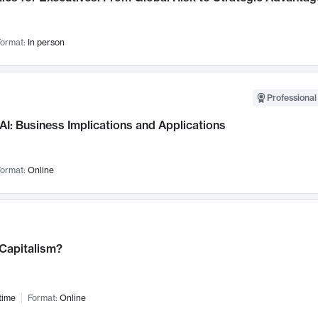
ormat:
In person
Professional
AI: Business Implications and Applications
ormat:
Online
 Capitalism?
time
Format:
Online