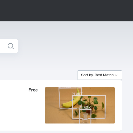
Sort by: Best Match
Free