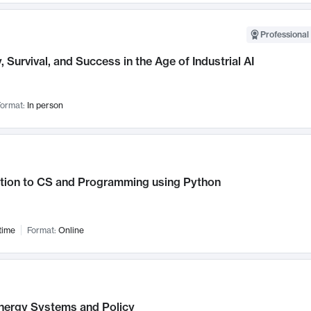
Professional 
, Survival, and Success in the Age of Industrial AI
ormat:
In person
ction to CS and Programming using Python
time
Format:
Online
nergy Systems and Policy