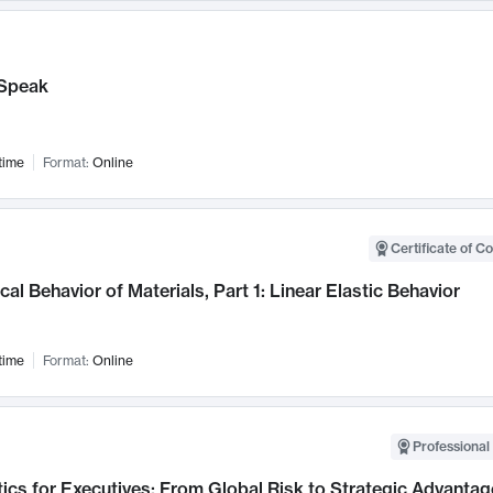
Speak
time
Format:
Online
Certificate of C
al Behavior of Materials, Part 1: Linear Elastic Behavior
time
Format:
Online
Professional 
ics for Executives: From Global Risk to Strategic Advantag