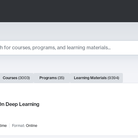
ts
Courses
(
3003
)
Programs
(
35
)
Learning Materials
(
9394
)
ch Results
n Deep Learning
time
Format:
Online