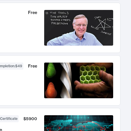
Free
Free
ompletion
:
$49
$5900
Certificate
e