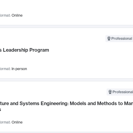
ormat:
Online
Professional 
 Leadership Program
ormat:
In person
Professional
cture and Systems Engineering: Models and Methods to M
s
ormat:
Online