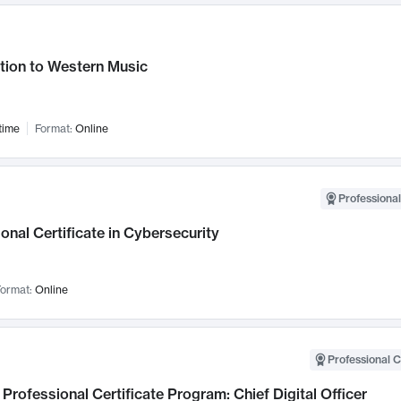
tion to Western Music
time
Format:
Online
Professional
onal Certificate in Cybersecurity
ormat:
Online
Professional C
Professional Certificate Program: Chief Digital Officer