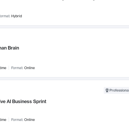
ormat:
Hybrid
an Brain
time
Format:
Online
Professional
ve AI Business Sprint
time
Format:
Online