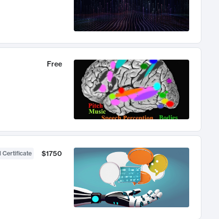
Free
$1750
 Certificate