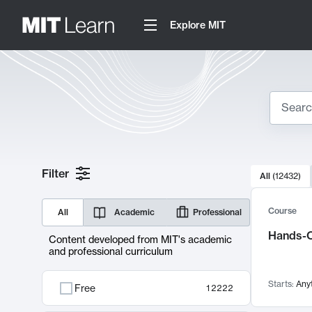
Explore MIT
Search
10000 resul
Filter
All
(
12432
)
Sear
Course
All
Academic
Professional
Hands-O
Content developed from MIT's academic
and professional curriculum
Starts:
Any
Free
12222