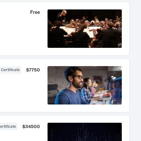
Free
$7750
 Certificate
$34500
ertificate