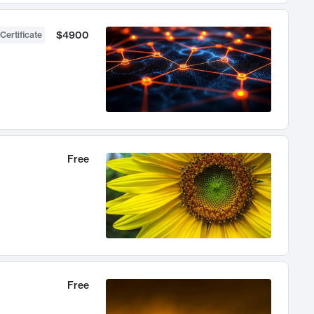
$4900
Certificate
Free
Free