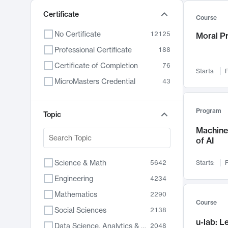
Certificate
Course
No Certificate
12125
Moral P
Professional Certificate
188
Certificate of Completion
76
Starts:
F
MicroMasters Credential
43
Program
Topic
Machine 
of AI
Science & Math
5642
Starts:
F
Engineering
4234
Mathematics
2290
Course
Social Sciences
2138
u-lab: 
Data Science, Analytics & Computer Technology
2048