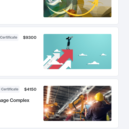
$9300
Certificate
$4150
 Certificate
anage Complex