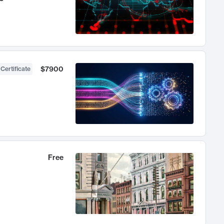
$7900
 Certificate
Free