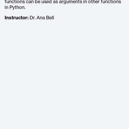
functions can be used as arguments in other functions
in Python.
Instructor:
Dr. Ana Bell