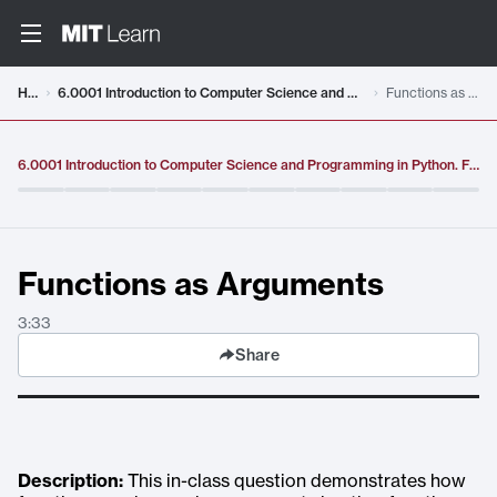
Video details loaded
Home
6.0001 Introduction to Computer Science and Programming in Python. Fall 2016
Functions as Arguments
6.0001 Introduction to Computer Science and Programming in Python. Fall 2016
Functions as Arguments
3:33
Share
Description:
This in-class question demonstrates how