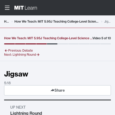
Video details loaded
Home
How We Teach: MIT 5.95J Teaching College-Level Science and Engineering, Fall 2015
Jigsaw
How We Teach: MIT 5.95J Teaching College-Level Science and Engineering, Fall 2015
Video
5
of
10
Previous:
Debate
Next:
Lightning Round
Jigsaw
5:18
Share
UP NEXT
Lightning Round