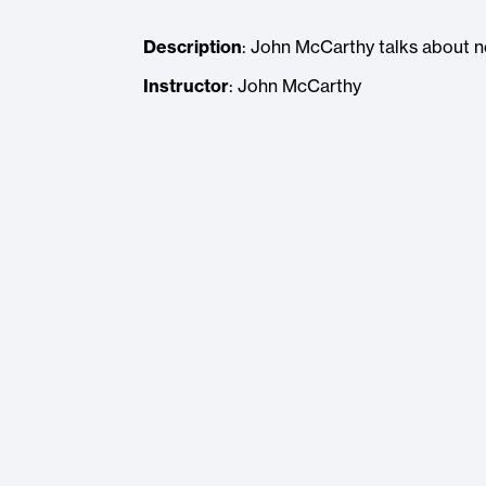
Description
: John McCarthy talks about 
Instructor
: John McCarthy