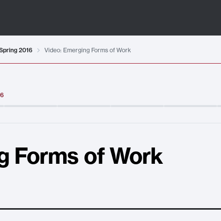
Spring 2016
Video: Emerging Forms of Work
16
g Forms of Work