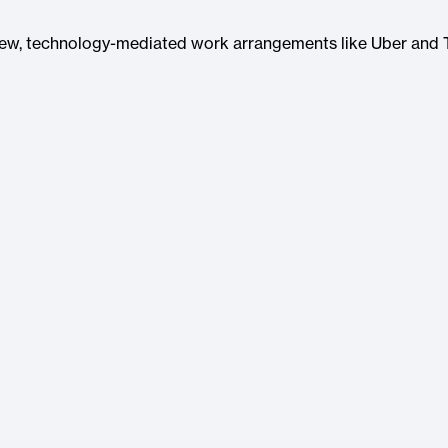
new, technology-mediated work arrangements like Uber and 