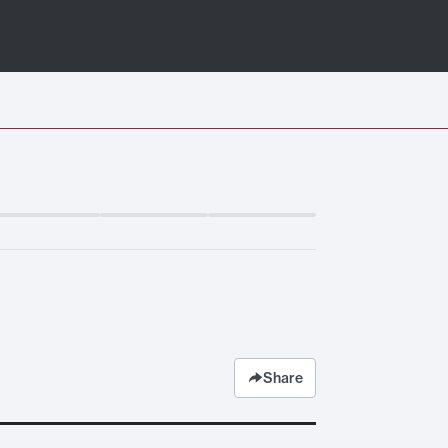
Share