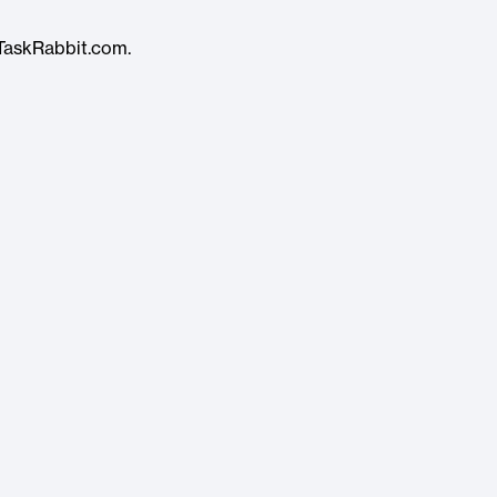
TaskRabbit.com.