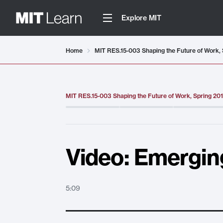
Explore MIT
Video details loaded
Home
MIT RES.15-003 Shaping the Future of Work, 
MIT RES.15-003 Shaping the Future of Work, Spring 20
Video: Emergin
5:09