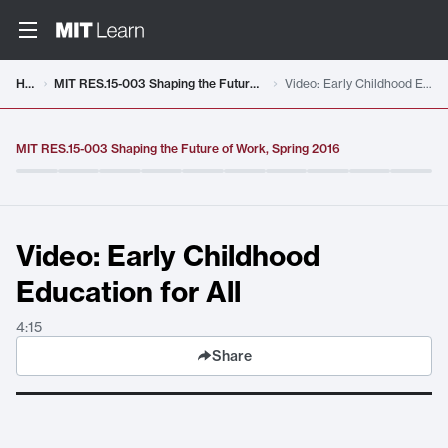
Video details loaded
Home
MIT RES.15-003 Shaping the Future of Work, Spring 2016
Video: Early Childhood Education for All
MIT RES.15-003 Shaping the Future of Work, Spring 2016
Video: Early Childhood
Education for All
4:15
Share