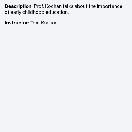
Description
: Prof. Kochan talks about the importance
of early childhood education.
Instructor
: Tom Kochan