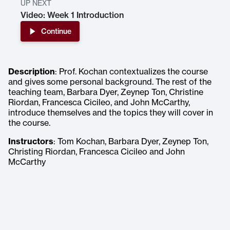
UP NEXT
Video: Week 1 Introduction
Continue
Description
: Prof. Kochan contextualizes the course
and gives some personal background. The rest of the
teaching team, Barbara Dyer, Zeynep Ton, Christine
Riordan, Francesca Cicileo, and John McCarthy,
introduce themselves and the topics they will cover in
the course.
Instructors
: Tom Kochan, Barbara Dyer, Zeynep Ton,
Christing Riordan, Francesca Cicileo and John
McCarthy