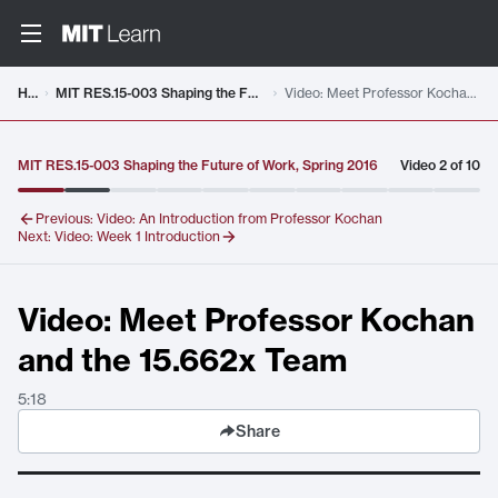
Video details loaded
Home
MIT RES.15-003 Shaping the Future of Work, Spring 2016
Video: Meet Professor Kochan and the 15.662x Team
MIT RES.15-003 Shaping the Future of Work, Spring 2016
Video
2
of
10
Previous:
Video: An Introduction from Professor Kochan
Next:
Video: Week 1 Introduction
Video: Meet Professor Kochan
and the 15.662x Team
5:18
Share