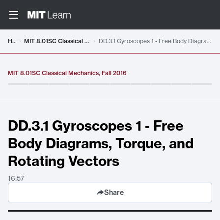
Video details loaded
Home
MIT 8.01SC Classical Mechanics, Fall 2016
DD.3.1 Gyroscopes 1 - Free Body Diagrams, Torque, and Rotating Vectors
MIT 8.01SC Classical Mechanics, Fall 2016
DD.3.1 Gyroscopes 1 - Free
Body Diagrams, Torque, and
Rotating Vectors
16:57
Share