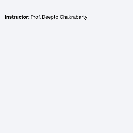
Instructor:
Prof. Deepto Chakrabarty