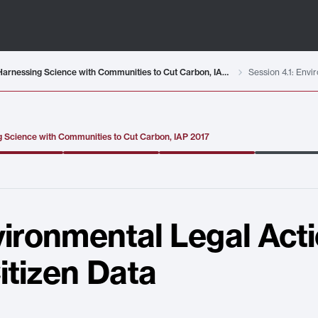
MIT RES.ENV-001 Climate Action Hands-On: Harnessing Science with Communities to Cut Carbon, IAP 2017
 Science with Communities to Cut Carbon, IAP 2017
vironmental Legal Actio
itizen Data