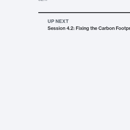
UP NEXT
Session 4.2: Fixing the Carbon Footpr
Session 4.1: Environmental Legal Action, S