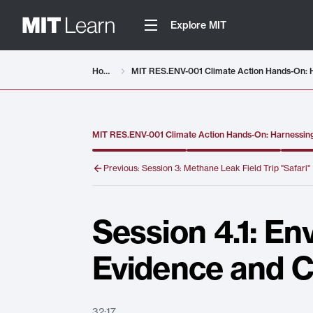
Explore MIT
Video details loaded
Home
MIT RES.ENV-001 Climate Action Hands-On: Harnessing
Previous:
Session 3: Methane Leak Field Trip "Safari"
Session 4.1: En
Evidence and C
32:17