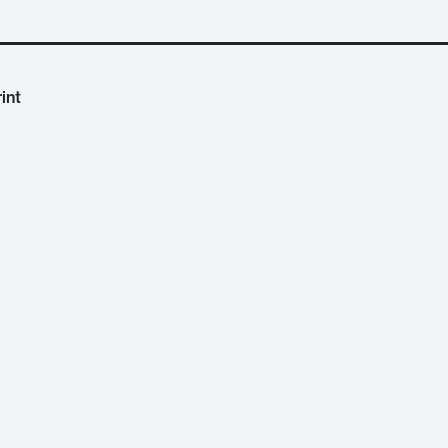
int
cientific Evidence and Citizen Data
. Duration:
32:17
.