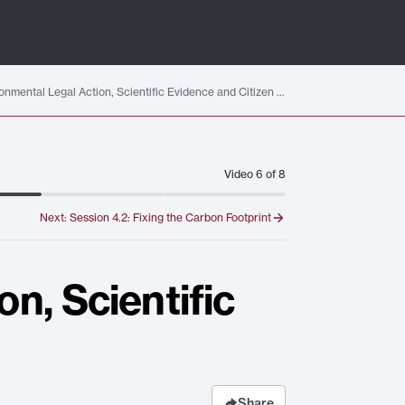
Session 4.1: Environmental Legal Action, Scientific Evidence and Citizen Data
Video
6
of
8
Next:
Session 4.2: Fixing the Carbon Footprint
n, Scientific
Share