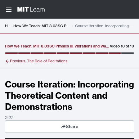
Video details loaded
Home
How We Teach: MIT 8.03SC Physics III: Vibrations and Waves, Fall 2016
Course Iteration: Incorporating Theoretical Content and Demonstrations
How We Teach: MIT 8.03SC Physics III: Vibrations and Waves, Fall 2016
Video
10
of
10
Previous:
The Role of Recitations
Course Iteration: Incorporating
Theoretical Content and
Demonstrations
2:27
Share