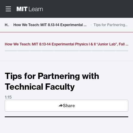
Video details loaded
Home
How We Teach: MIT 8.13-14 Experimental Physics I & II “Junior Lab”, Fall 2016 - Spring 2017
Tips for Partnering with Technical Faculty
How We Teach: MIT 8.13-14 Experimental Physics I & II “Junior Lab”, Fall 2016 - Spring 2017
Tips for Partnering with
Technical Faculty
1:15
Share
Tips for Partnering with Technical Faculty
. Duration:
1:15
.