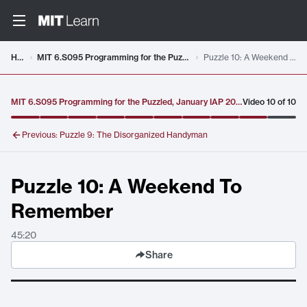
Video details loaded
Home
MIT 6.S095 Programming for the Puzzled, January IAP 2018
Puzzle 10: A Weekend To Remember
MIT 6.S095 Programming for the Puzzled, January IAP 2018
Video
10
of
10
Previous:
Puzzle 9: The Disorganized Handyman
Puzzle 10: A Weekend To
Remember
45:20
Share
Puzzle 10: A Weekend To Remember
. Duration:
45:20
.