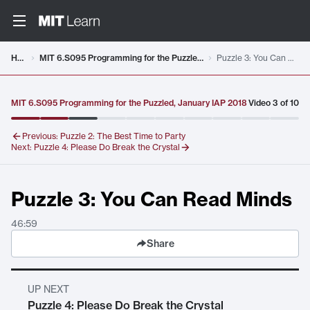
Video details loaded
Home
MIT 6.S095 Programming for the Puzzled, January IAP 2018
Puzzle 3: You Can Read Minds
MIT 6.S095 Programming for the Puzzled, January IAP 2018
Video
3
of
10
Previous:
Puzzle 2: The Best Time to Party
Next:
Puzzle 4: Please Do Break the Crystal
Puzzle 3: You Can Read Minds
46:59
Share
UP NEXT
Puzzle 4: Please Do Break the Crystal