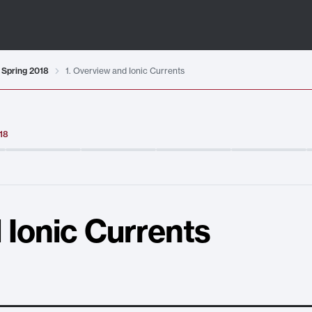
 Spring 2018
1. Overview and Ionic Currents
018
 Ionic Currents