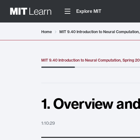
Explore MIT
Video details loaded
Home
MIT 9.40 Introduction to Neural Computation,
MIT 9.40 Introduction to Neural Computation, Spring 2
1. Overview and
1:10:29