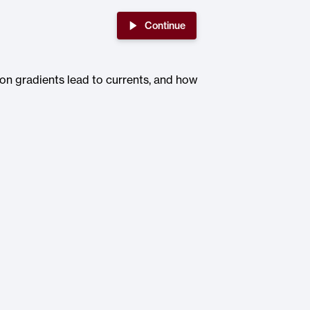
Continue
ion gradients lead to currents, and how