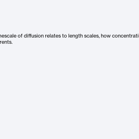
escale of diffusion relates to length scales, how concentrat
rents.