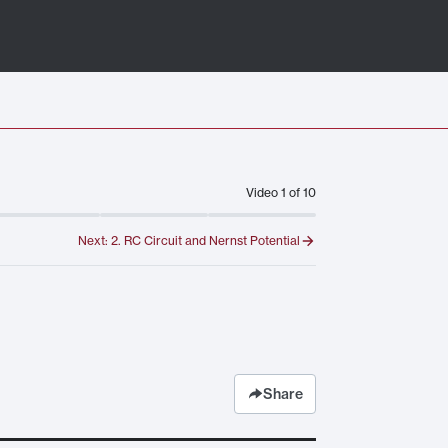
Video
1
of
10
Next:
2. RC Circuit and Nernst Potential
Share