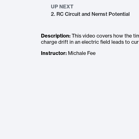
UP NEXT
2. RC Circuit and Nernst Potential
Description:
This video covers how the tim
charge drift in an electric field leads to cur
Instructor:
Michale Fee