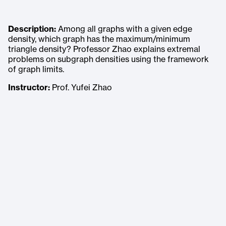
Description:
Among all graphs with a given edge
density, which graph has the maximum/minimum
triangle density? Professor Zhao explains extremal
problems on subgraph densities using the framework
of graph limits.
Instructor:
Prof. Yufei Zhao