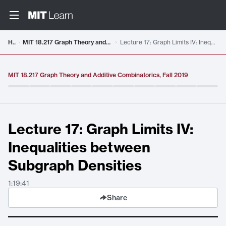
Video details loaded
Home
MIT 18.217 Graph Theory and Additive Combinatorics, Fall 2019
Lecture 17: Graph Limits IV: Inequalities between Subgraph Densities
MIT 18.217 Graph Theory and Additive Combinatorics, Fall 2019
Lecture 17: Graph Limits IV:
Inequalities between
Subgraph Densities
1:19:41
Share