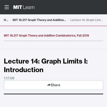
Video details loaded
Home
MIT 18.217 Graph Theory and Additive Combinatorics, Fall 2019
Lecture 14: Graph Limits I: Introduction
MIT 18.217 Graph Theory and Additive Combinatorics, Fall 2019
Lecture 14: Graph Limits I:
Introduction
1:17:09
Share