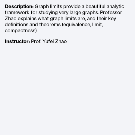
Description:
Graph limits provide a beautiful analytic
framework for studying very large graphs. Professor
Zhao explains what graph limits are, and their key
definitions and theorems (equivalence, limit,
compactness).
Instructor:
Prof. Yufei Zhao