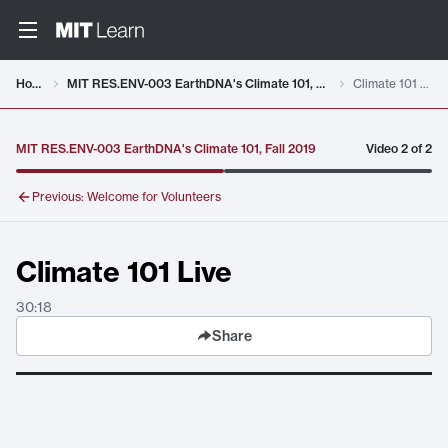
Video details loaded
Home
MIT RES.ENV-003 EarthDNA's Climate 101, Fall 2019
Climate 101 Live
MIT RES.ENV-003 EarthDNA's Climate 101, Fall 2019
Video
2
of
2
Previous:
Welcome for Volunteers
Climate 101 Live
30:18
Share
Climate 101 Live
. Duration:
30:18
.