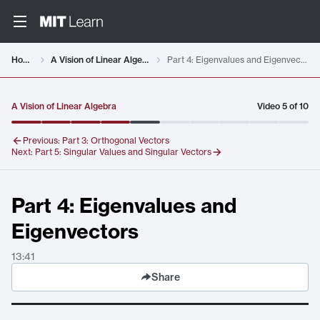
Video details loaded
Home
A Vision of Linear Algebra
Part 4: Eigenvalues and Eigenvectors
A Vision of Linear Algebra
Video
5
of
10
Previous:
Part 3: Orthogonal Vectors
Next:
Part 5: Singular Values and Singular Vectors
Part 4: Eigenvalues and
Eigenvectors
13:41
Share