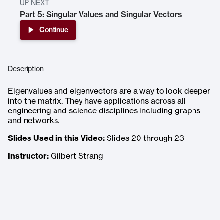
UP NEXT
Part 5: Singular Values and Singular Vectors
Continue
Description
Eigenvalues and eigenvectors are a way to look deeper
into the matrix. They have applications across all
engineering and science disciplines including graphs
and networks.
Slides Used in this Video:
Slides 20 through 23
Instructor:
Gilbert Strang