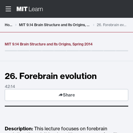
Video details loaded
Home
MIT 9.14 Brain Structure and Its Origins, Spring 2014
26. Forebrain evolution
MIT 9.14 Brain Structure and Its Origins, Spring 2014
26. Forebrain evolution
42:14
Share
Description:
This lecture focuses on forebrain