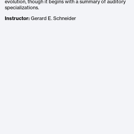
evolution, though it begins with a summary of auditory
specializations.
Instructor:
Gerard E. Schneider