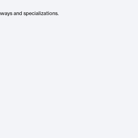
ways and specializations.