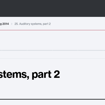
ng 2014
25. Auditory systems, part 2
stems, part 2