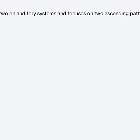
f two on auditory systems and focuses on two ascending path