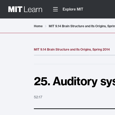
Explore MIT
Video details loaded
Home
MIT 9.14 Brain Structure and Its Origins, Spri
MIT 9.14 Brain Structure and Its Origins, Spring 2014
25. Auditory sy
52:17