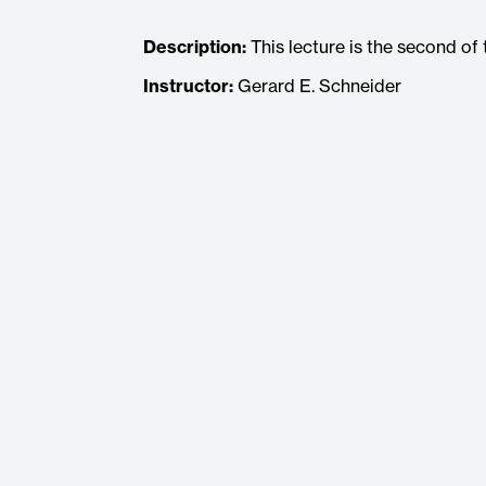
Description:
This lecture is the second o
Instructor:
Gerard E. Schneider