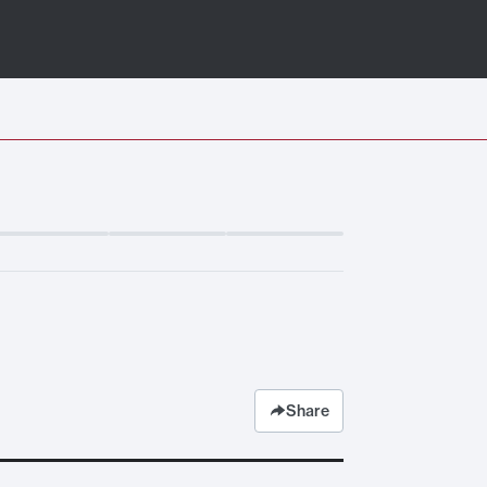
Share