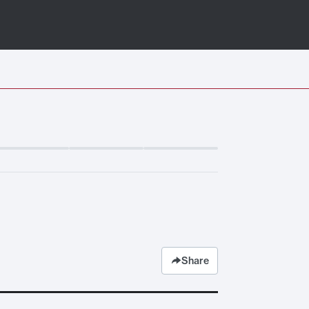
Share