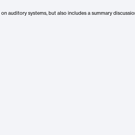
wo on auditory systems, but also includes a summary discussio