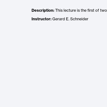
Description:
This lecture is the first of t
Instructor:
Gerard E. Schneider