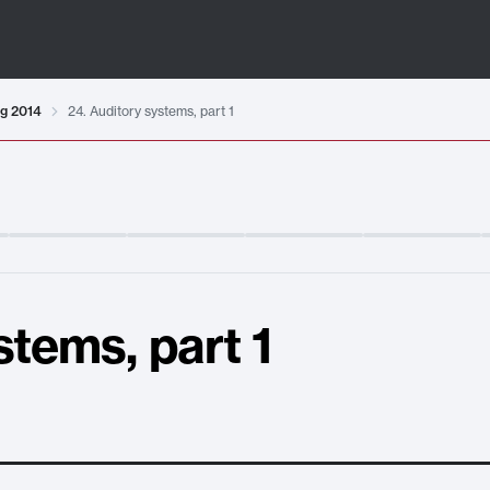
ng 2014
24. Auditory systems, part 1
stems, part 1