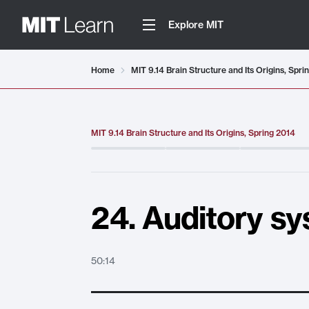
Explore MIT
Video details loaded
Home
MIT 9.14 Brain Structure and Its Origins, Spri
MIT 9.14 Brain Structure and Its Origins, Spring 2014
24. Auditory sy
50:14