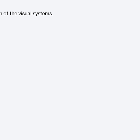
n of the visual systems.