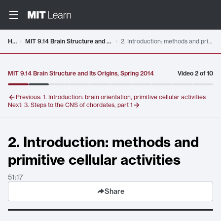
Video details loaded
Home
MIT 9.14 Brain Structure and Its Origins, Spring 2014
2. Introduction: methods and primitive cellular activities
MIT 9.14 Brain Structure and Its Origins, Spring 2014
Video
2
of
10
Previous:
1. Introduction: brain orientation, primitive cellular activities
Next:
3. Steps to the CNS of chordates, part 1
2. Introduction: methods and
primitive cellular activities
51:17
Share