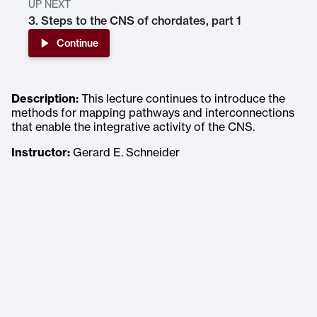
UP NEXT
3. Steps to the CNS of chordates, part 1
Continue
Description:
This lecture continues to introduce the
methods for mapping pathways and interconnections
that enable the integrative activity of the CNS.
Instructor:
Gerard E. Schneider