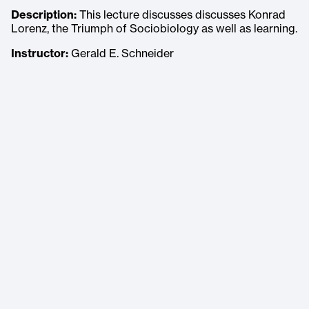
Description:
This lecture discusses discusses Konrad
Lorenz, the Triumph of Sociobiology as well as learning.
Instructor:
Gerald E. Schneider