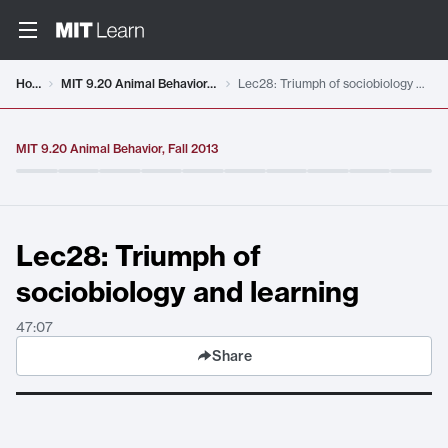
Video details loaded
Home
MIT 9.20 Animal Behavior, Fall 2013
Lec28: Triumph of sociobiology and learning
MIT 9.20 Animal Behavior, Fall 2013
Lec28: Triumph of
sociobiology and learning
47:07
Share