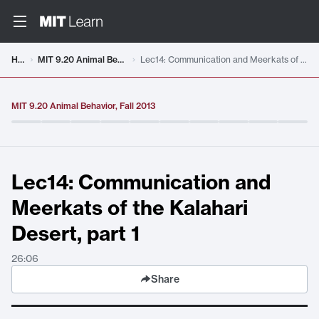
Video details loaded
Home
MIT 9.20 Animal Behavior, Fall 2013
Lec14: Communication and Meerkats of the Kalahari Desert, part 1
MIT 9.20 Animal Behavior, Fall 2013
Lec14: Communication and
Meerkats of the Kalahari
Desert, part 1
26:06
Share