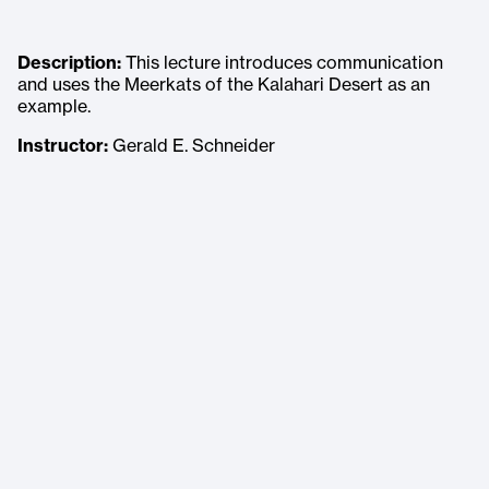
Description:
This lecture introduces communication
and uses the Meerkats of the Kalahari Desert as an
example.
Instructor:
Gerald E. Schneider