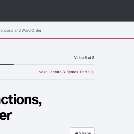
 Concord, and Word Order
Video
6
of
8
Next:
Lecture 8: Syntax, Part 1
ctions,
er
Share