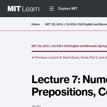
Explore MIT
Video details loaded
Home
MIT 21L.601J / 24.916J Old English and Beow
MIT 21L.601J / 24.916J Old English and Beowulf, Sprin
Previous:
Lecture 6: Mock Exam, Verbs, Part 2, and A
Lecture 7: Nume
Prepositions, 
46:50