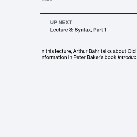
UP NEXT
Lecture 8: Syntax, Part 1
In this lecture, Arthur Bahr talks about O
information in Peter Baker’s book
Introduc