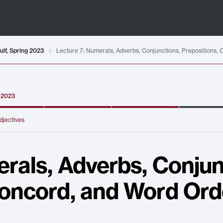
ulf, Spring 2023
Lecture 7: Numerals, Adverbs, Conjunctions, Prepositions,
g 2023
djectives
rals, Adverbs, Conjun
Concord, and Word Ord