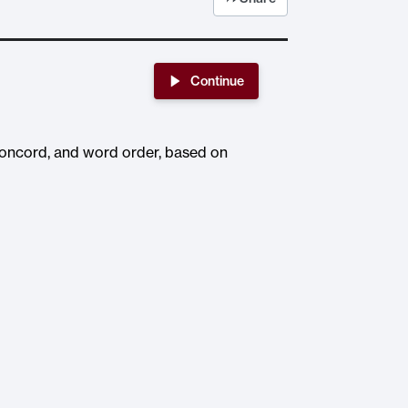
Continue
 concord, and word order, based on