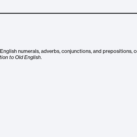
ld English numerals, adverbs, conjunctions, and prepositions,
tion to Old English
.