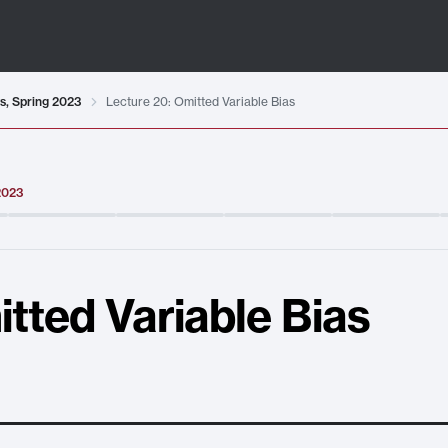
ts, Spring 2023
Lecture 20: Omitted Variable Bias
 2023
tted Variable Bias