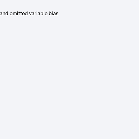
 and omitted variable bias.