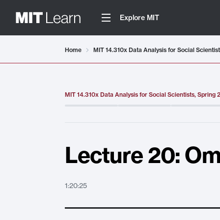
Explore MIT
Video details loaded
Home
MIT 14.310x Data Analysis for Social Scientis
MIT 14.310x Data Analysis for Social Scientists, Spring
Lecture 20: Omi
1:20:25