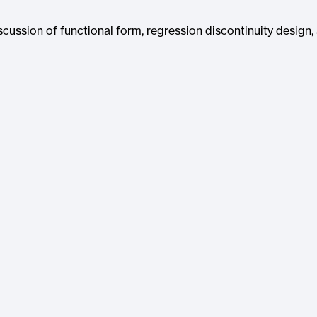
iscussion of functional form, regression discontinuity design,