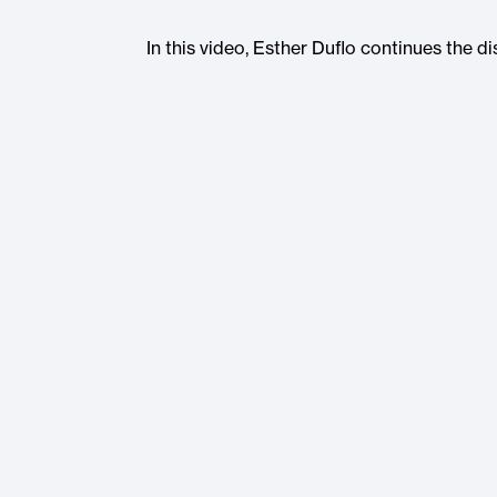
In this video, Esther Duflo continues the d