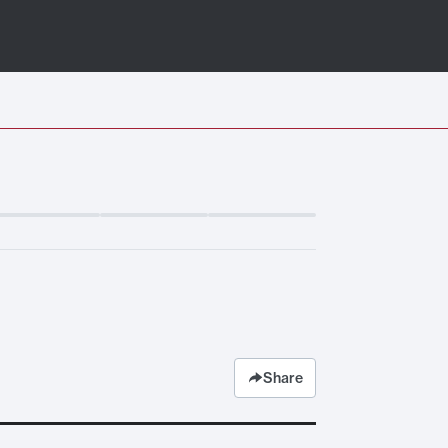
Share