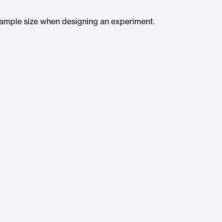
 sample size when designing an experiment.