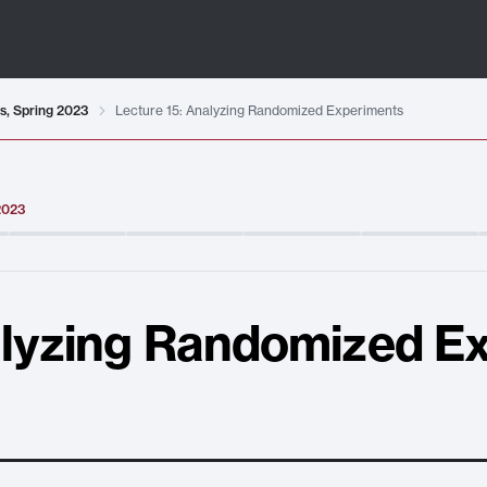
ts, Spring 2023
Lecture 15: Analyzing Randomized Experiments
 2023
alyzing Randomized E