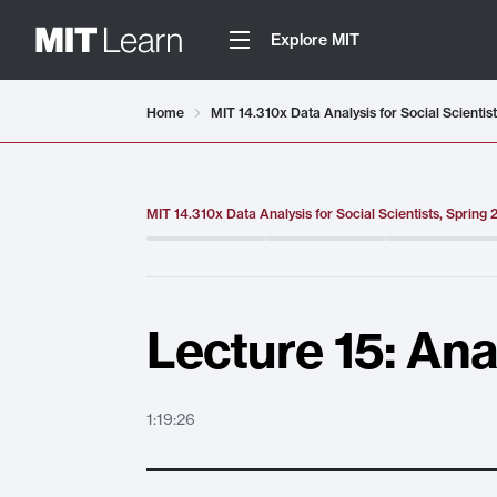
Explore MIT
Video details loaded
Home
MIT 14.310x Data Analysis for Social Scientis
MIT 14.310x Data Analysis for Social Scientists, Spring
Lecture 15: An
1:19:26