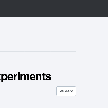
xperiments
Share