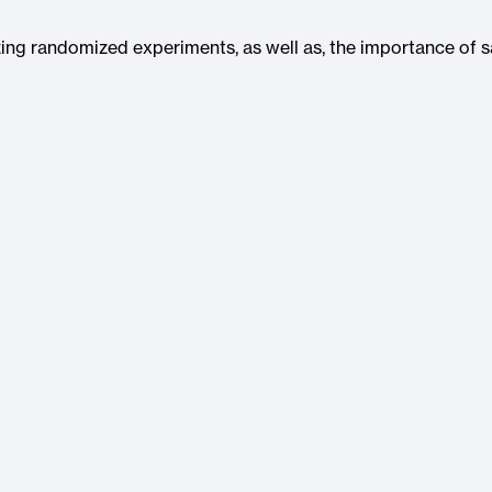
lyzing randomized experiments, as well as, the importance of