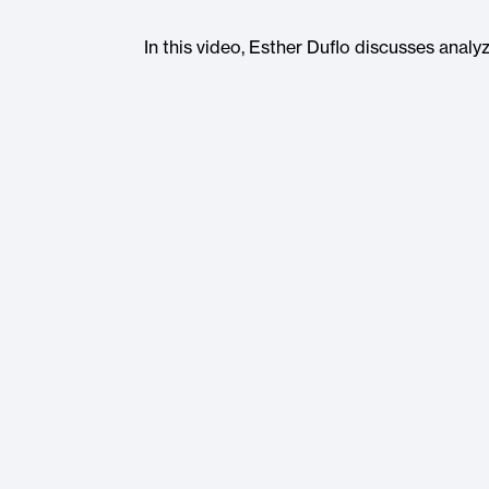
In this video, Esther Duflo discusses ana