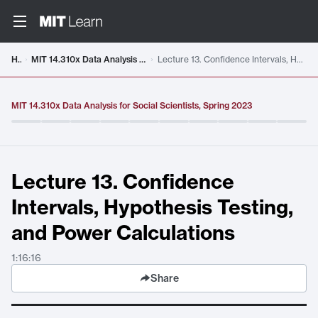
Video details loaded
Home
MIT 14.310x Data Analysis for Social Scientists, Spring 2023
Lecture 13. Confidence Intervals, Hypothesis Testing, and Power Calculations
MIT 14.310x Data Analysis for Social Scientists, Spring 2023
Lecture 13. Confidence
Intervals, Hypothesis Testing,
and Power Calculations
1:16:16
Share