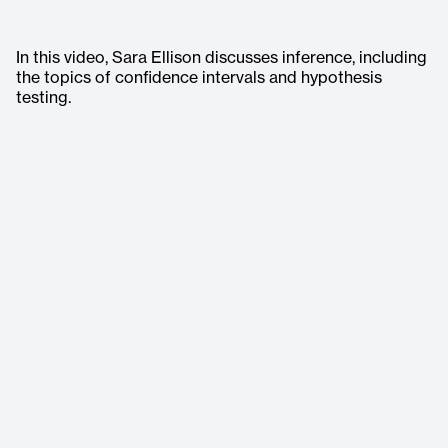
In this video, Sara Ellison discusses inference, including
the topics of confidence intervals and hypothesis
testing.