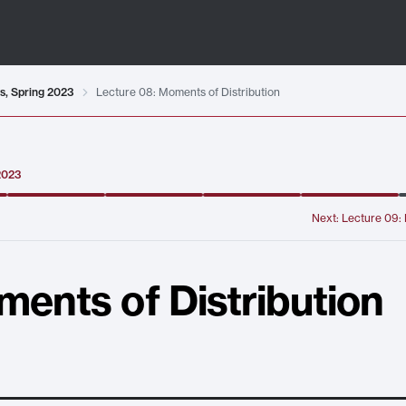
ts, Spring 2023
Lecture 08: Moments of Distribution
 2023
Next:
Lecture 09: 
ments of Distribution