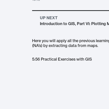
UP NEXT
Introduction to GIS, Part VI: Plotting
Here you will apply all the previous learni
(NA’s) by extracting data from maps.
5:56 Practical Exercises with GIS