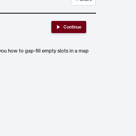
Continue
 you how to gap-fill empty slots in a map