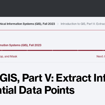
ical Information Systems (GIS), Fall 2023
Introduction to GIS, Part V: Extr
mation Systems (GIS), Fall 2023
Crop, and Mask
Next:
 GIS, Part V: Extract I
tial Data Points