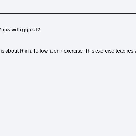
 Maps with ggplot2
ngs about R in a follow-along exercise. This exercise teaches