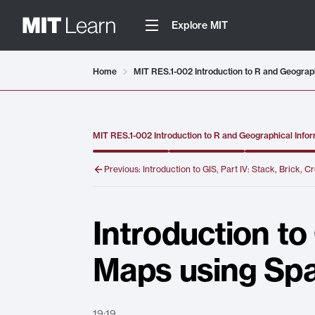
Explore MIT
Video details loaded
Home
MIT RES.1-002 Introduction to R and Geograph
MIT RES.1-002 Introduction to R and Geographical Infor
Previous:
Introduction to GIS, Part IV: Stack, Brick, 
Introduction to
Maps using Spa
19:19