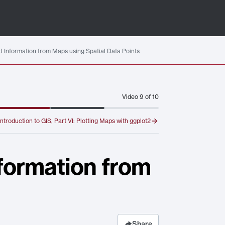
act Information from Maps using Spatial Data Points
Video
9
of
10
Introduction to GIS, Part VI: Plotting Maps with ggplot2
nformation from
Share