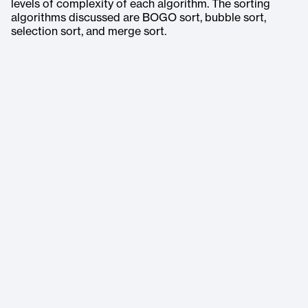
levels of complexity of each algorithm. The sorting
algorithms discussed are BOGO sort, bubble sort,
selection sort, and merge sort.