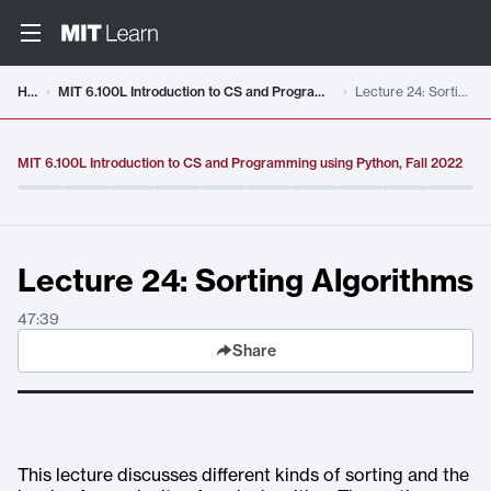
Video details loaded
Home
MIT 6.100L Introduction to CS and Programming using Python, Fall 2022
Lecture 24: Sorting Algorithms
MIT 6.100L Introduction to CS and Programming using Python, Fall 2022
Lecture 24: Sorting Algorithms
47:39
Share
This lecture discusses different kinds of sorting and the