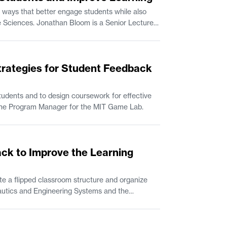
 ways that better engage students while also
trategies for Student Feedback
udents and to design coursework for effective
n Comparative Media Studies/Writing. Rik Eberhardt is the Program Manager for the MIT Game Lab.
ack to Improve the Learning
e a flipped classroom structure and organize