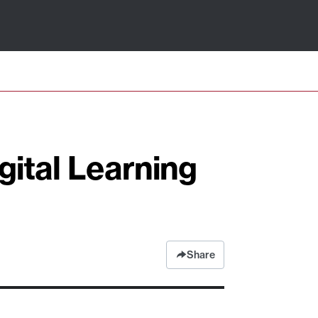
gital Learning
Share