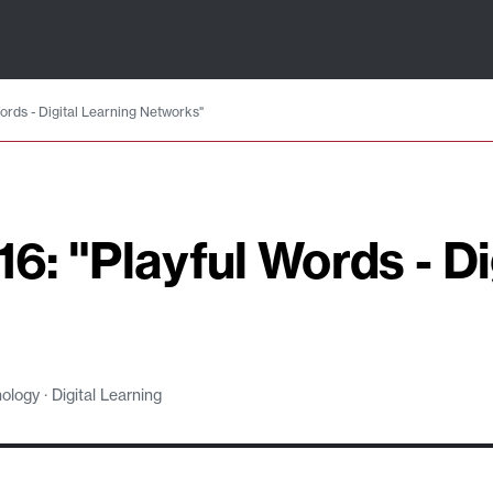
Words - Digital Learning Networks"
16: "Playful Words - Di
logy · Digital Learning