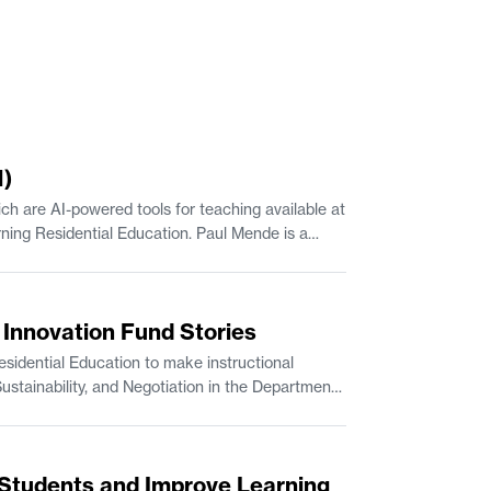
1)
h are AI-powered tools for teaching available at
up at the MIT Sloan School of Management. JJ Travers is Manager of Escalations with MIT IS&T.
s Innovation Fund Stories
idential Education to make instructional
Students and Improve Learning