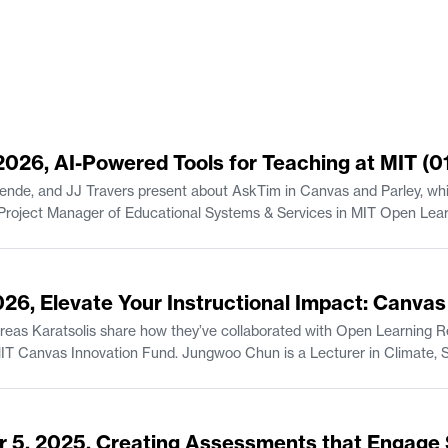
 2026, AI-Powered Tools for Teaching at MIT (0
ende, and JJ Travers present about AskTim in Canvas and Parley, whic
Senior Lecturer in the Finance Gro
2026, Elevate Your Instructional Impact: Canva
s Karatsolis share how they’ve collaborated with Open Learning Res
is a Lecturer in Climate, Sustainability, and Negotiation in the Department
, and Professional Communication
udies/Writing.
r 5, 2025, Creating Assessments that Engage 