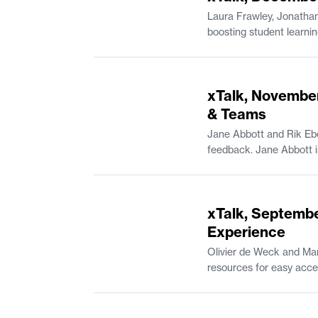
Laura Frawley, Jonathan
boosting student learning outcomes. Laura Frawley is a Senior Lecturer in Brain and Cogniti
in Mathematics and the Experimental Study Group. Andreas Kara
Professional Communica
52:42
xTalk, November
& Teams
Jane Abbott and Rik Ebe
49:15
xTalk, Septembe
Experience
Olivier de Weck and Mar
resources for easy access on Canvas. Olivier de Weck is Apollo Program Professo
Associate Department Head of Aeronautics and As
Undergraduate Practice