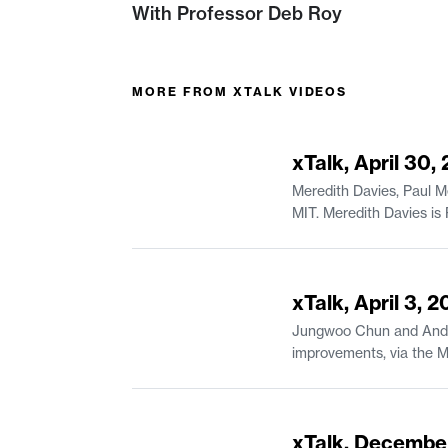
With Professor Deb Roy
MORE FROM
XTALK VIDEOS
44:23
xTalk, April 30,
Meredith Davies, Paul M
MIT. Meredith Davies is Project Manager of Educational Systems & Services in MIT Open Learning Residential Education. Paul Mende is a
44:07
xTalk, April 3, 
Jungwoo Chun and Andrea
improvements, via the MIT Canvas Innovation Fund. Jungwoo Chun 
of Urban Studies and Planning. Andreas Karatsolis is a Senior Lecturer and the Director of Writing, Rhetoric
in Comparative Media St
54:49
xTalk, Decembe