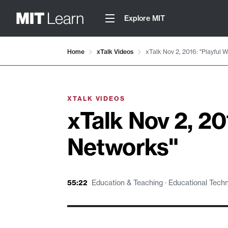
Explore MIT
Video details loaded
Home
xTalk Videos
xTalk Nov 2, 2016: "Playful 
XTALK VIDEOS
xTalk Nov 2, 20
Networks"
55:22
Education & Teaching · Educational Techno