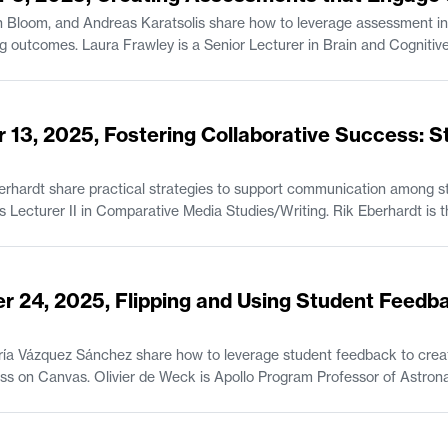
 Bloom, and Andreas Karatsolis share how to leverage assessment in
ve Sciences. Jonathan Bloom is a Senior Lecturer
tsolis is a Senior Lecturer and the Director of Writing, Rhetoric, and
tion in Comparative Media Studies/Writing.
 13, 2025, Fostering Collaborative Success: S
rhardt share practical strategies to support communication among st
feedback. Jane Abbott is Lecturer II i
r 24, 2025, Flipping and Using Student Feedb
ía Vázquez Sánchez share how to leverage student feedback to creat
r of Astronautics and Engineering Systems and the
tronautics at MIT. María Vázquez Sánchez is the Student Program Administrator of the MIT
 Opportunities Program (UPOP).