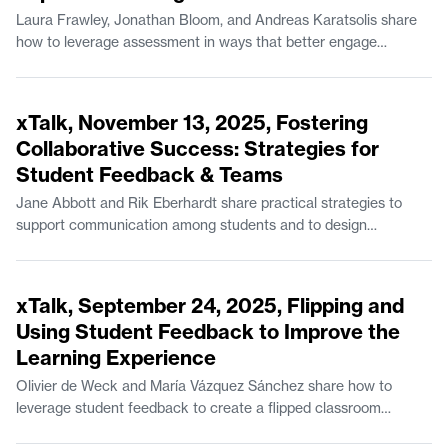
Laura Frawley, Jonathan Bloom, and Andreas Karatsolis share
how to leverage assessment in ways that better engage
students while also boosting student learning outcomes. Laura
Frawley is a Senior Lecturer in Brain and Cognitive Sciences.
52:42
Jonathan Bloom is a Senior Lecturer in Mathematics and the
xTalk, November 13, 2025, Fostering
Experimental Study Group. Andreas Karatsolis is a Senior
Collaborative Success: Strategies for
Lecturer and the Director of Writing, Rhetoric, and Professional
Student Feedback & Teams
Communication in Comparative Media Studies/Writing.
Jane Abbott and Rik Eberhardt share practical strategies to
support communication among students and to design
coursework for effective feedback. Jane Abbott is Lecturer II in
Comparative Media Studies/Writing. Rik Eberhardt is the
49:15
Program Manager for the MIT Game Lab.
xTalk, September 24, 2025, Flipping and
Using Student Feedback to Improve the
Learning Experience
Olivier de Weck and María Vázquez Sánchez share how to
leverage student feedback to create a flipped classroom
structure and organize resources for easy access on Canvas.