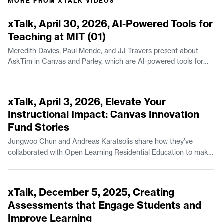
MORE FROM
XTALK VIDEOS
44:23
xTalk, April 30, 2026, AI-Powered Tools for
Teaching at MIT (01)
Meredith Davies, Paul Mende, and JJ Travers present about
AskTim in Canvas and Parley, which are AI-powered tools for
teaching available at MIT. Meredith Davies is Project Manager of
Educational Systems & Services in MIT Open Learning
44:07
Residential Education. Paul Mende is a Senior Lecturer in the
xTalk, April 3, 2026, Elevate Your
Finance Group at the MIT Sloan School of Management. JJ
Instructional Impact: Canvas Innovation
Travers is Manager of Escalations with MIT IS&T.
Fund Stories
Jungwoo Chun and Andreas Karatsolis share how they’ve
collaborated with Open Learning Residential Education to make
instructional improvements, via the MIT Canvas Innovation
Fund. Jungwoo Chun is a Lecturer in Climate, Sustainability, and
54:49
Negotiation in the Department of Urban Studies and Planning.
xTalk, December 5, 2025, Creating
Andreas Karatsolis is a Senior Lecturer and the Director of
Assessments that Engage Students and
Writing, Rhetoric, and Professional Communication in
Improve Learning
Comparative Media Studies/Writing.