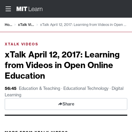
Video details loaded
Home
xTalk Videos
xTalk April 12, 2017: Learning from Videos in Open Online Education
XTALK VIDEOS
xTalk April 12, 2017: Learning
from Videos in Open Online
Education
56:45
Education & Teaching · Educational Technology · Digital
Learning
Share
xTalk April 12, 2017: Learning from Videos in Open Online