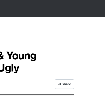
 & Young
Ugly
Share