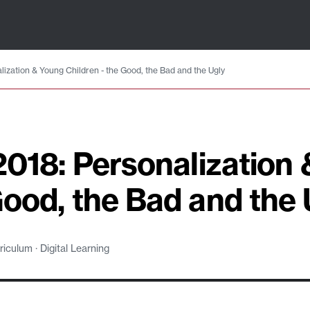
alization & Young Children - the Good, the Bad and the Ugly
 2018: Personalization
Good, the Bad and the 
culum · Digital Learning