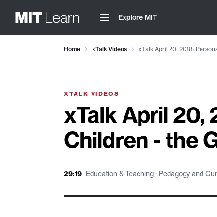
Explore MIT
Video details loaded
Home
xTalk Videos
xTalk April 20, 2018: Person
XTALK VIDEOS
xTalk April 20,
Children - the 
29:19
Education & Teaching · Pedagogy and Curri