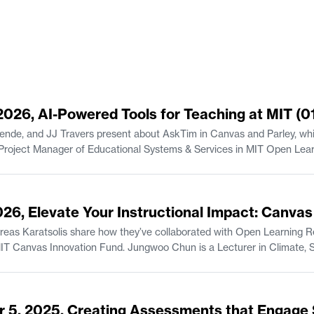
 2026, AI-Powered Tools for Teaching at MIT (0
ende, and JJ Travers present about AskTim in Canvas and Parley, whic
Senior Lecturer in the Finance Gro
2026, Elevate Your Instructional Impact: Canva
s Karatsolis share how they’ve collaborated with Open Learning Res
is a Lecturer in Climate, Sustainability, and Negotiation in the Department
, and Professional Communication
udies/Writing.
r 5, 2025, Creating Assessments that Engage 