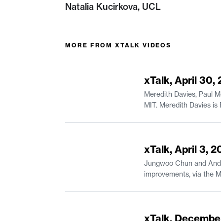
Natalia Kucirkova, UCL
MORE FROM
XTALK VIDEOS
44:23
xTalk, April 30,
Meredith Davies, Paul M
MIT. Meredith Davies is Project Manager of Educational Systems & Services in MIT Open Learning Residential Education. Paul Mende is a
44:07
xTalk, April 3, 
Jungwoo Chun and Andrea
improvements, via the MIT Canvas Innovation Fund. Jungwoo Chun 
of Urban Studies and Planning. Andreas Karatsolis is a Senior Lecturer and the Director of Writing, Rhetoric
in Comparative Media St
54:49
xTalk, Decembe