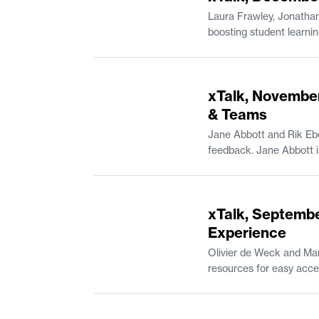
Laura Frawley, Jonathan
boosting student learning outcomes. Laura Frawley is a Senior Lecturer in Brain and Cogniti
in Mathematics and the Experimental Study Group. Andreas Kara
Professional Communica
52:42
xTalk, November
& Teams
Jane Abbott and Rik Ebe
49:15
xTalk, Septembe
Experience
Olivier de Weck and Mar
resources for easy access on Canvas. Olivier de Weck is Apollo Program Professo
Associate Department Head of Aeronautics and As
Undergraduate Practice