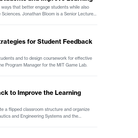
 ways that better engage students while also
trategies for Student Feedback
udents and to design coursework for effective
n Comparative Media Studies/Writing. Rik Eberhardt is the Program Manager for the MIT Game Lab.
ack to Improve the Learning
e a flipped classroom structure and organize