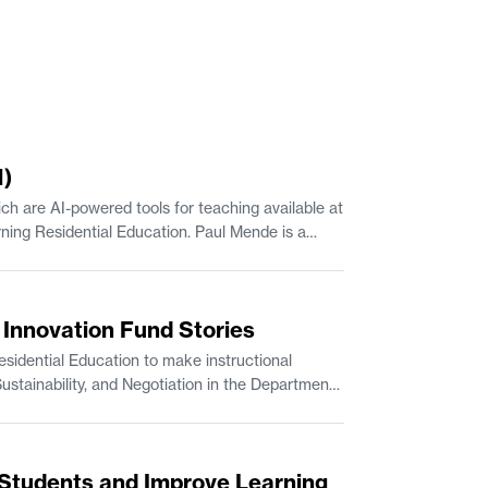
1)
h are AI-powered tools for teaching available at
up at the MIT Sloan School of Management. JJ Travers is Manager of Escalations with MIT IS&T.
s Innovation Fund Stories
idential Education to make instructional
Students and Improve Learning