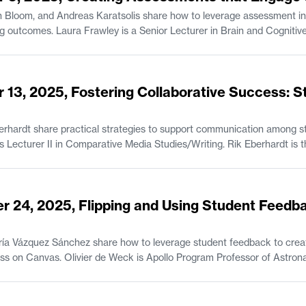
 Bloom, and Andreas Karatsolis share how to leverage assessment in
ve Sciences. Jonathan Bloom is a Senior Lecturer
tsolis is a Senior Lecturer and the Director of Writing, Rhetoric, and
tion in Comparative Media Studies/Writing.
 13, 2025, Fostering Collaborative Success: S
rhardt share practical strategies to support communication among st
feedback. Jane Abbott is Lecturer II i
r 24, 2025, Flipping and Using Student Feedb
ía Vázquez Sánchez share how to leverage student feedback to creat
r of Astronautics and Engineering Systems and the
tronautics at MIT. María Vázquez Sánchez is the Student Program Administrator of the MIT
 Opportunities Program (UPOP).