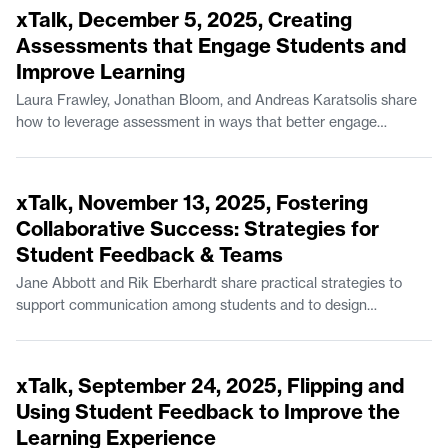
Negotiation in the Department of Urban Studies and Planning.
xTalk, December 5, 2025, Creating
Andreas Karatsolis is a Senior Lecturer and the Director of
Assessments that Engage Students and
Writing, Rhetoric, and Professional Communication in
Improve Learning
Comparative Media Studies/Writing.
Laura Frawley, Jonathan Bloom, and Andreas Karatsolis share
how to leverage assessment in ways that better engage
students while also boosting student learning outcomes. Laura
Frawley is a Senior Lecturer in Brain and Cognitive Sciences.
52:42
Jonathan Bloom is a Senior Lecturer in Mathematics and the
xTalk, November 13, 2025, Fostering
Experimental Study Group. Andreas Karatsolis is a Senior
Collaborative Success: Strategies for
Lecturer and the Director of Writing, Rhetoric, and Professional
Student Feedback & Teams
Communication in Comparative Media Studies/Writing.
Jane Abbott and Rik Eberhardt share practical strategies to
support communication among students and to design
coursework for effective feedback. Jane Abbott is Lecturer II in
Comparative Media Studies/Writing. Rik Eberhardt is the
49:15
Program Manager for the MIT Game Lab.
xTalk, September 24, 2025, Flipping and
Using Student Feedback to Improve the
Learning Experience