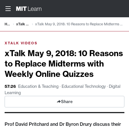
Video details loaded
Home
xTalk Videos
xTalk May 9, 2018: 10 Reasons to Replace Midterms with Weekly Online Quizzes
XTALK VIDEOS
xTalk May 9, 2018: 10 Reasons
to Replace Midterms with
Weekly Online Quizzes
57:26
Education & Teaching · Educational Technology · Digital
Learning
Share
Prof David Pritchard and Dr Byron Drury discuss their