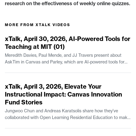
research on the effectiveness of weekly online quizzes.
MORE FROM
XTALK VIDEOS
44:23
xTalk, April 30, 2026, AI-Powered Tools for
Teaching at MIT (01)
Meredith Davies, Paul Mende, and JJ Travers present about
AskTim in Canvas and Parley, which are AI-powered tools for
teaching available at MIT. Meredith Davies is Project Manager of
Educational Systems & Services in MIT Open Learning
44:07
Residential Education. Paul Mende is a Senior Lecturer in the
xTalk, April 3, 2026, Elevate Your
Finance Group at the MIT Sloan School of Management. JJ
Instructional Impact: Canvas Innovation
Travers is Manager of Escalations with MIT IS&T.
Fund Stories
Jungwoo Chun and Andreas Karatsolis share how they’ve
collaborated with Open Learning Residential Education to make
instructional improvements, via the MIT Canvas Innovation
Fund. Jungwoo Chun is a Lecturer in Climate, Sustainability, and
54:49