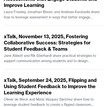
Improve Learning
Comparative Media Studies/Writing.
Laura Frawley, Jonathan Bloom, and Andreas Karatsolis share
how to leverage assessment in ways that better engage
students while also boosting student learning outcomes. Laura
Frawley is a Senior Lecturer in Brain and Cognitive Sciences.
52:42
Jonathan Bloom is a Senior Lecturer in Mathematics and the
xTalk, November 13, 2025, Fostering
Experimental Study Group. Andreas Karatsolis is a Senior
Collaborative Success: Strategies for
Lecturer and the Director of Writing, Rhetoric, and Professional
Student Feedback & Teams
Communication in Comparative Media Studies/Writing.
Jane Abbott and Rik Eberhardt share practical strategies to
support communication among students and to design
coursework for effective feedback. Jane Abbott is Lecturer II in
Comparative Media Studies/Writing. Rik Eberhardt is the
49:15
Program Manager for the MIT Game Lab.
xTalk, September 24, 2025, Flipping and
Using Student Feedback to Improve the
Learning Experience
Olivier de Weck and María Vázquez Sánchez share how to
leverage student feedback to create a flipped classroom