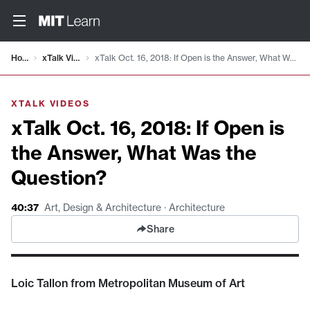
Video details loaded
Home
xTalk Videos
xTalk Oct. 16, 2018: If Open is the Answer, What Was the Question?
XTALK VIDEOS
xTalk Oct. 16, 2018: If Open is
the Answer, What Was the
Question?
40:37
Art, Design & Architecture · Architecture
Share
Loic Tallon from Metropolitan Museum of Art