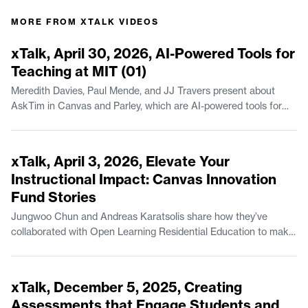
MORE FROM
XTALK VIDEOS
44:23
xTalk, April 30, 2026, AI-Powered Tools for
Teaching at MIT (01)
Meredith Davies, Paul Mende, and JJ Travers present about
AskTim in Canvas and Parley, which are AI-powered tools for
teaching available at MIT. Meredith Davies is Project Manager of
Educational Systems & Services in MIT Open Learning
44:07
Residential Education. Paul Mende is a Senior Lecturer in the
xTalk, April 3, 2026, Elevate Your
Finance Group at the MIT Sloan School of Management. JJ
Instructional Impact: Canvas Innovation
Travers is Manager of Escalations with MIT IS&T.
Fund Stories
Jungwoo Chun and Andreas Karatsolis share how they’ve
collaborated with Open Learning Residential Education to make
instructional improvements, via the MIT Canvas Innovation
Fund. Jungwoo Chun is a Lecturer in Climate, Sustainability, and
54:49
Negotiation in the Department of Urban Studies and Planning.
xTalk, December 5, 2025, Creating
Andreas Karatsolis is a Senior Lecturer and the Director of
Assessments that Engage Students and
Writing, Rhetoric, and Professional Communication in