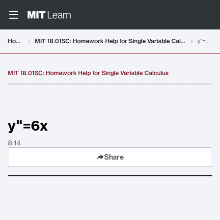
Video details loaded
Home
MIT 18.01SC: Homework Help for Single Variable Calculus
y"=6x
MIT 18.01SC: Homework Help for Single Variable Calculus
y"=6x
8:14
Share
y"=6x
. Duration:
8:14
.