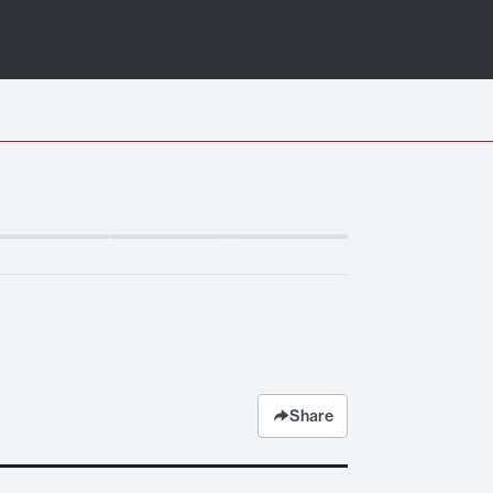
Share