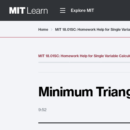
Explore MIT
Video details loaded
Home
MIT 18.01SC: Homework Help for Single Varia
MIT 18.01SC: Homework Help for Single Variable Calcul
Minimum Triang
9:52
Minimum Triangle Area
. Duration:
9:52
.