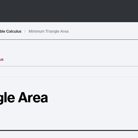
ble Calculus
Minimum Triangle Area
us
le Area