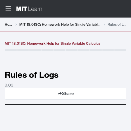
Video details loaded
Home
MIT 18.01SC: Homework Help for Single Variable Calculus
Rules of Logs
MIT 18.01SC: Homework Help for Single Variable Calculus
Rules of Logs
9:09
Share
Rules of Logs
. Duration:
9:09
.